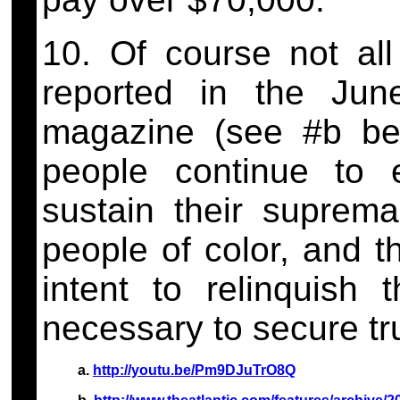
10. Of course not all
reported in the Jun
magazine (see #b bel
people continue to 
sustain their suprem
people of color, and t
intent to relinquish
necessary to secure tru
a.
http://youtu.be/Pm9DJuTrO8Q