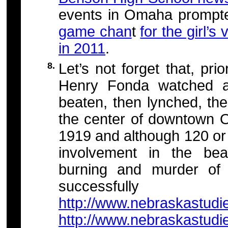
events in Omaha prompt
game chan
t
for the girl’s
in 2011
.
8.
Let’s not forget that, pr
Henry Fonda watched a
beaten, then lynched, the
the center of downtown
1919 and although 120 or 
involvement in the beat
burning and murder of
successfully pr
http://www.nebraskastudi
http://www.nebraskastudi