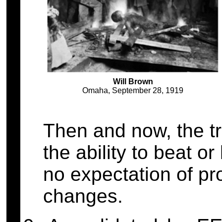
Will Brown
Omaha, September 28, 1919
Then and now, the tr
the ability to beat o
no expectation of pr
changes.