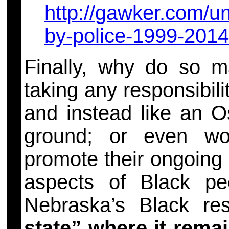
http://gawker.com/un
by-police-1999-201
Finally, why do so m
taking any responsibilit
and instead like an Os
ground; or even wor
promote their ongoing 
aspects of Black peo
Nebraska’s Black re
state”
where it rema