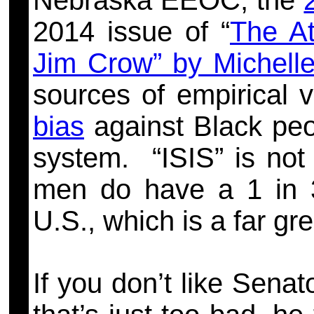
Nebraska EEOC, the
2014 issue of “
The At
Jim Crow” by Michell
sources of empirical v
bias
against Black peop
system. “
ISIS” is not
men do have a 1 in 3
U.S., which is a far gre
If you don’t like Sena