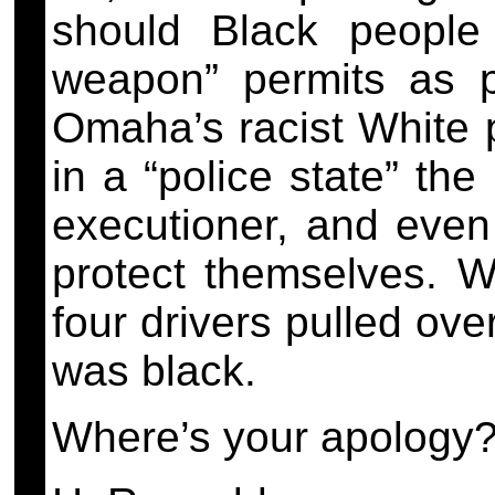
should Black people
weapon” permits as p
Omaha’s racist White p
in a “police state” the
executioner, and even
protect themselves. W
four drivers pulled ov
was black.
Where’s your apology