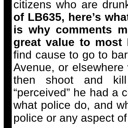
citizens who are dru
of LB635, here’s wha
is why comments m
great value to most 
find cause to go to ba
Avenue, or elsewhere 
then shoot and ki
“perceived” he had a 
what police do, and w
police or any aspect o