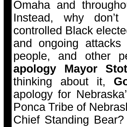
Omaha and through
Instead, why don’t
controlled Black elected
and ongoing attacks
people, and other 
apology Mayor Stot
thinking about it,
Go
apology for Nebraska’s
Ponca Tribe of Nebrask
Chief Standing Bea