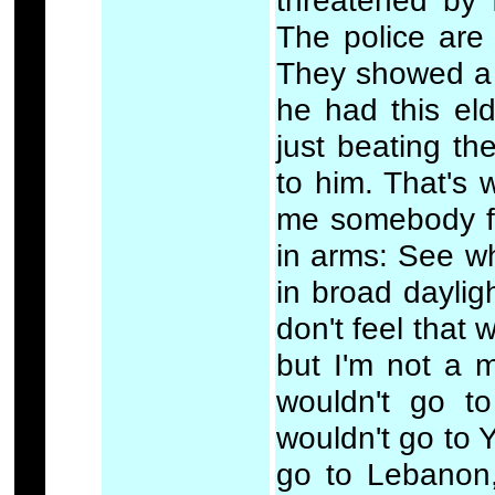
threatened by 
The police are 
They showed a 
he had this el
just beating th
to him. That's
me somebody fr
in arms: See w
in broad dayligh
don't feel that 
but I'm not a m
wouldn't go to
wouldn't go to Y
go to Lebanon,