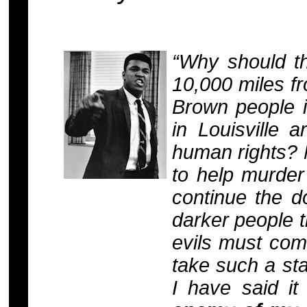
“Why should t
10,000 miles f
Brown people i
in Louisville 
human rights? 
to help murder
continue the d
darker people t
evils must com
take such a sta
I have said it