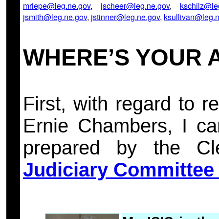
mriepe@leg.ne.gov
,
jscheer@leg.ne.gov
,
kschilz@le
jsmith@leg.ne.gov
,
jstinner@leg.ne.gov
,
ksullivan@leg.
WHERE’S YOUR 
First, with regard to
Ernie Chambers, I care
prepared by the Cle
Judiciary Committee 