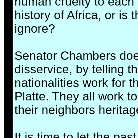
human cruelty to each 
history of Africa, or is
ignore?
Senator Chambers does 
disservice, by telling 
nationalities work for t
Platte. They all work 
their neighbors heritage
It is time to let the pa