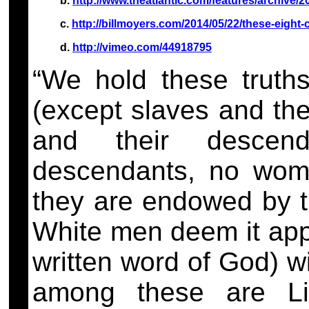
b.
http://www.theatlantic.com/features/archive/2
c.
http://billmoyers.com/2014/05/22/these-eight-
d.
http://vimeo.com/44918795
“We hold these truths
(except slaves and th
and their descend
descendants, no wome
they are endowed by th
White men deem it appr
written word of God) wi
among these are Lif