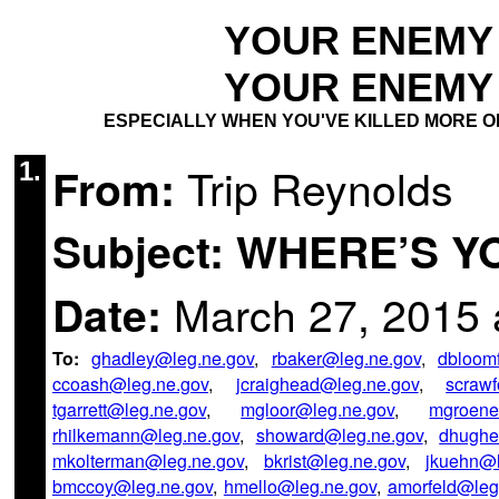
YOUR ENEMY 
YOUR ENEMY 
ESPECIALLY WHEN YOU'VE KILLED MORE O
1.
Trip Reynolds
From:
Subject: WHERE’S 
March 27, 2015 
Date:
To:
ghadley@leg.ne.gov
,
rbaker@leg.ne.gov
,
dbloomf
ccoash@leg.ne.gov
,
jcraighead@leg.ne.gov
,
scrawf
tgarrett@leg.ne.gov
,
mgloor@leg.ne.gov
,
mgroene
rhilkemann@leg.ne.gov
,
showard@leg.ne.gov
,
dhughe
mkolterman@leg.ne.gov
,
bkrist@leg.ne.gov
,
jkuehn@l
bmccoy@leg.ne.gov
,
hmello@leg.ne.gov
,
amorfeld@leg