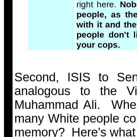
right here.
Nob
people, as th
with it and th
people don't 
your cops.
Second, ISIS to Se
analogous to the V
Muhammad Ali. When 
many White people con
memory? Here’s what A