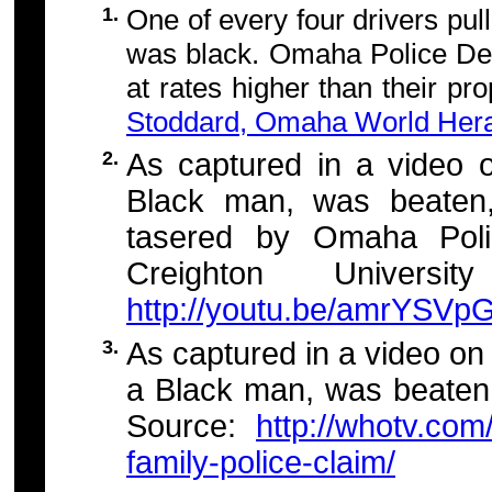
1.
One of every four drivers pul
was black. Omaha Police Dep
at rates higher than their pr
Stoddard, Omaha World Herald
2.
As captured in a video
Black man, was beaten,
tasered by Omaha Polic
Creighton Universi
http://youtu.be/amrYSV
3.
As captured in a video o
a Black man, was beaten
Source:
http://whotv.co
family-police-claim/