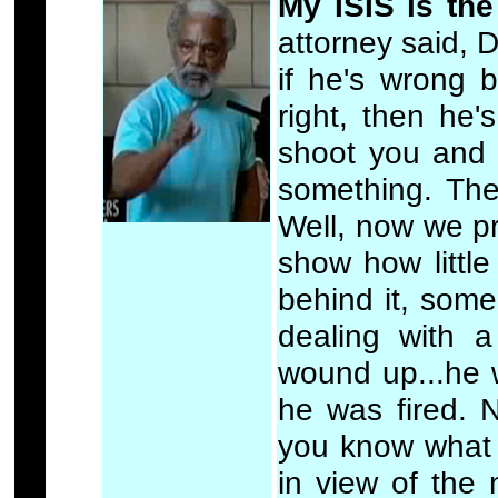
My ISIS is the
attorney said, D
if he's wrong 
right, then he'
shoot you and 
something. The
Well, now we pr
show how little
behind it, som
dealing with 
wound up...he 
he was fired. N
you know what t
in view of the 