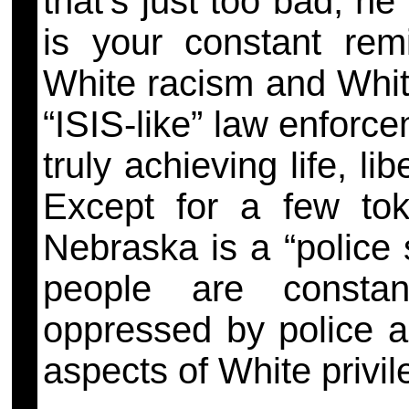
that’s just too bad, h
is your constant rem
White racism and White
“ISIS-like” law enforc
truly achieving
life, l
Except for a few tok
Nebraska is a “police 
people are constant
oppressed by police an
aspects of White privi