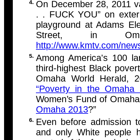
4.
On December 28, 2011 v
. . FUCK YOU” on externa
playground at Adams El
Street, in Oma
http://www.kmtv.com/news
5.
Among America's 100 la
third-highest Black pover
Omaha World Herald, 
“Poverty in the Omaha
Women’s Fund of Omaha’s
Omaha 2013
?”
6.
Even before admission t
and only White people h