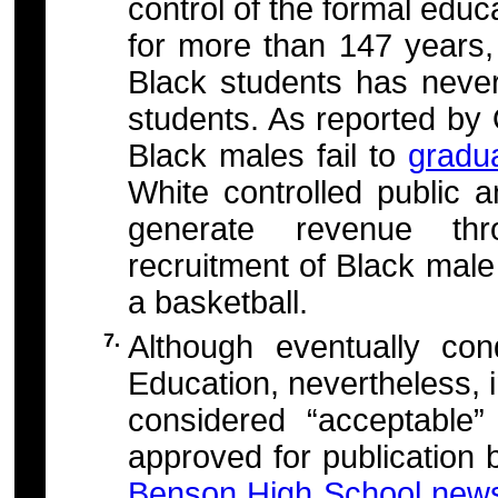
control of the formal educ
for more than 147 years,
Black students has neve
students. As reported by
Black males fail to
gradu
White controlled public a
generate revenue thr
recruitment of Black male 
a basketball.
7.
Although eventually c
Education, nevertheless, 
considered “acceptable
approved for publication 
Benson High School news