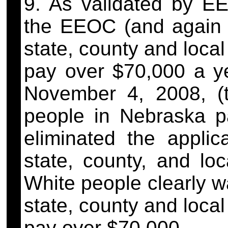
9. As validated by E
the EEOC (and again 
state, county and loca
pay over $70,000 a y
November 4, 2008, (
people in Nebraska pa
eliminated the applica
state, county, and lo
White people clearly w
state, county and loca
pay over $70,000.