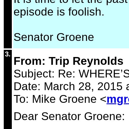
episode is foolish.
Senator Groene
3.
From: Trip Reynolds
Subject: Re: WHERE
Date: March 28, 2015
To: Mike Groene <
mgr
Dear Senator Groene: