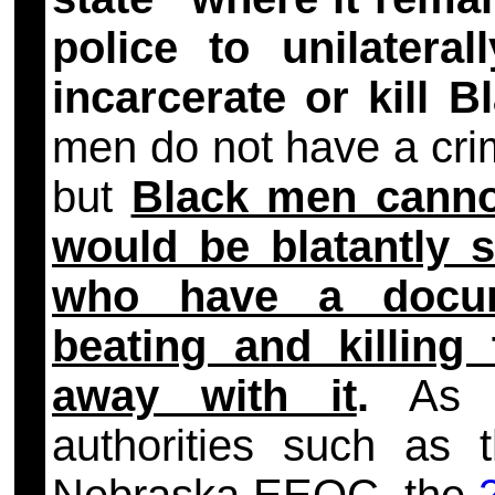
police to unilateral
incarcerate or kill 
men do not have a crim
but
Black men cannot
would be blatantly s
who have a docume
beating and killing
away with it
.
As 
authorities such as 