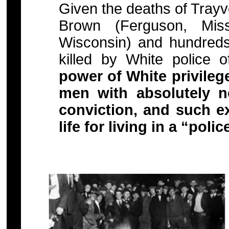
Given the deaths of Trayv
Brown (Ferguson, Miss
Wisconsin) and hundred
killed by White police 
power of White privilege 
men with absolutely n
conviction, and such ex
life for living in a “polic