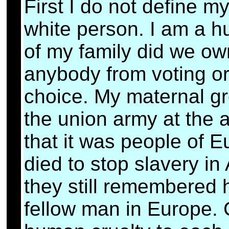
First I do not define mys
white person. I am a h
of my family did we ow
anybody from voting or 
choice. My maternal gre
the union army at the 
that it was people of 
died to stop slavery in
they still remembered 
fellow man in Europe. 