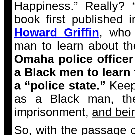
Happiness.” Really? 
book first published 
Howard Griffin
, who 
man to learn about t
Omaha police officer
a Black men to learn f
a “police state.”
Keep 
as a Black man, th
imprisonment,
and bei
So, with the passage 