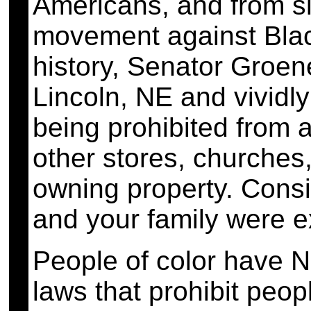
Americans, and from s
movement against Black
history, Senator Groen
Lincoln, NE and vivid
being prohibited from 
other stores, churches,
owning property. Consis
and your family were 
People of color have 
laws that prohibit peop