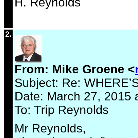
H. Reynolds
2.
From: Mike Groene <
Subject: Re: WHERE
Date: March 27, 2015
To: Trip Reynolds
Mr Reynolds,