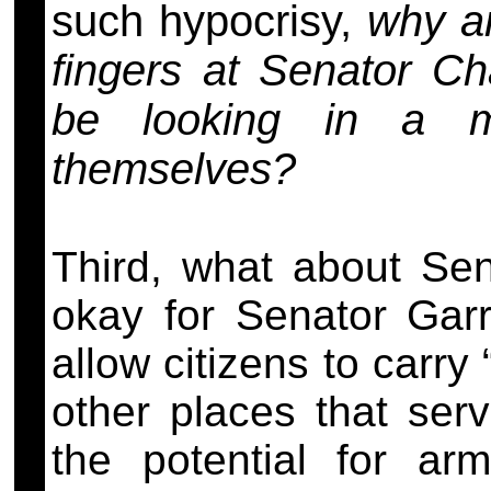
such hypocrisy,
why a
fingers at Senator C
be looking in a mi
themselves?
Third, what about Sen
okay for Senator Garre
allow citizens to carr
other places that serv
the potential for ar