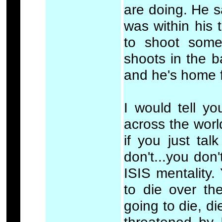
are doing. He s
was within his t
to shoot some
shoots in the b
and he's home f
I would tell y
across the world
if you just talk
don't...you don
ISIS mentality.
to die over th
going to die, d