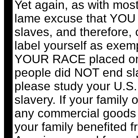
Yet again, as with mos
lame excuse that YOU 
slaves, and therefore, cl
label yourself as exem
YOUR RACE placed on 
people did NOT end sla
please study your U.S. 
slavery. If your family
any commercial goods o
your family benefited 