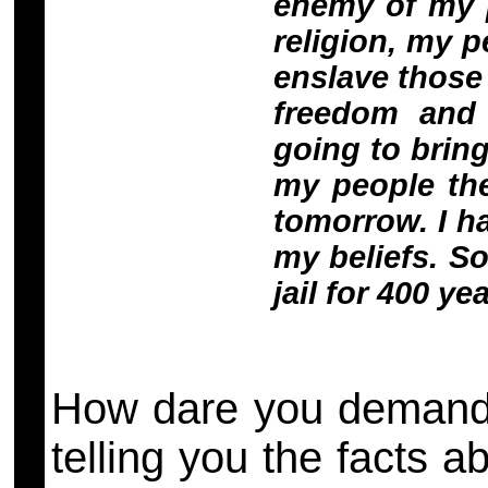
enemy of my p
religion, my 
enslave those 
freedom and 
going to bring
my people the
tomorrow. I h
my beliefs. So
jail for 400 ye
How dare you demand 
telling you the facts 