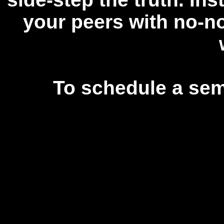
your peers with no-no
To schedule a sem