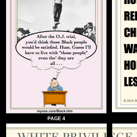
PAGE 4