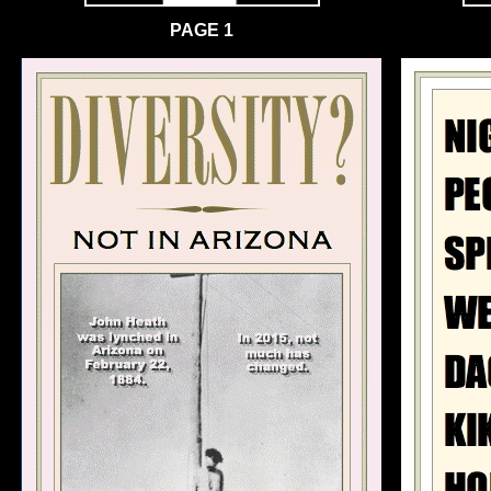
PAGE 1