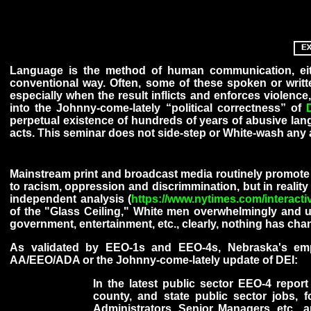
Language is the method of human communication, eith
conventional way. Often, some of these spoken or writte
especially when the result inflicts and enforces violence
into the Johnny-come-lately “political correctness” of
perpetual existence of hundreds of years of abusive lang
acts. This seminar does not side-step or White-wash any a
Mainstream print and broadcast media routinely promote 
to racism, oppression and discrimmination, but in reality
independent analysis (
https://www.nytimes.com/interacti
of the "Glass Ceiling," White men overwhelmingly and ul
government, entertainment, etc., clearly, nothing has cha
As validated by EEO-1s and EEO-4s, Nebraska's empl
AA/EEO/ADA or the Johnny-come-lately update of DEI:
In the latest public sector EEO-4 repor
county, and state public sector jobs, fo
Administrators, Senior Managers, etc., 