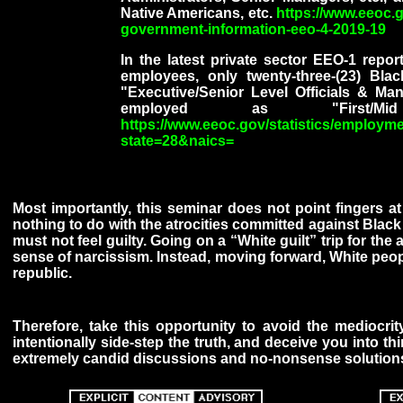
Native Americans, etc.
https://www.eeoc.
government-information-eeo-4-2019-19
In the latest private sector EEO-1 repo
employees, only twenty-three-(23) Bl
"Executive/Senior Level Officials & 
employed as "First/M
https://www.eeoc.gov/statistics/employme
state=28&naics=
Most importantly, this seminar does not point fingers a
nothing to do with the atrocities committed against Black
must not feel guilty. Going on a “White guilt” trip for the
sense of narcissism. Instead, moving forward, White people
republic.
Therefore, take this opportunity to avoid the mediocrit
intentionally side-step the truth, and deceive you into th
extremely candid discussions and no-nonsense solutions 