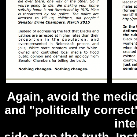
Again, avoid the medio
and "politically correc
inte
side-step the truth. In