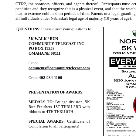
CTI22, the sponsors, officers, and agents thereof. Participants must ce
condition and they recognize this is a physical event, and that the weat
heat to extreme cold in short periods of time. Parents or a legal guarding
all individuals under Nebraska's legal age of majority (19 years of age).
QUESTIONS:
Please direct your questions to:
5K WALK / RUN
COMMUNITY TELECAST INC
PO BOX 11558
OMAHA NE 68111
Or to:
comments@communitytelecast.com
Or to:
402-934-1100
PRESENTATION OF AWARDS:
MEDALS TO:
By age division, 5K
Run Finishers 1ST THRU 3RD with
ribbons to 4TH THRU 6TH
SPECIAL AWARDS:
Certificate of
Completion to all participants!