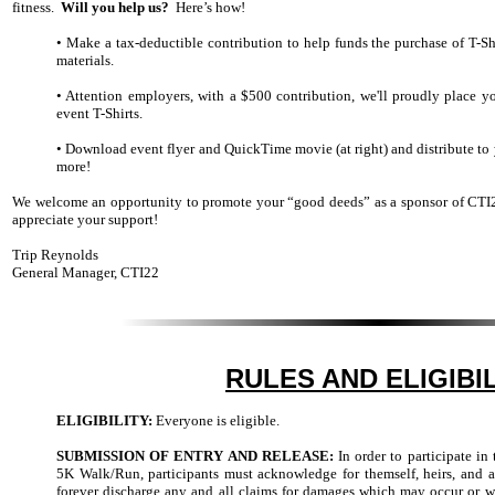
fitness.
Will you help us?
Here’s how!
• Make a tax-deductible contribution to help funds the purchase of T-Sh
materials.
• Attention employers, with a $500 contribution, we'll proudly place
event T-Shirts.
• Download event flyer and QuickTime movie (at right) and distribute to y
more!
We welcome an opportunity to promote your “good deeds” as a sponsor of CTI
appreciate your support!
Trip Reynolds
General Manager, CTI22
RULES AND ELIGIBI
ELIGIBILITY:
Everyone is eligible.
SUBMISSION OF ENTRY AND RELEASE:
In order to participate 
5K Walk/Run, participants must acknowledge for themself, heirs, and ad
forever discharge any and all claims for damages which may occur or w