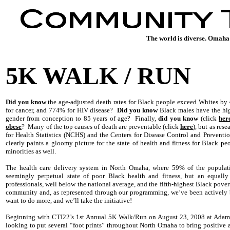
The world is diverse. Omaha 
5K WALK / RUN
Did you know
the age-adjusted death rates for Black people exceed Whites by 
for cancer, and 774% for HIV disease?
Did you know
Black males have the high
gender from conception to 85 years of age? Finally,
did you know
(click
her
obese
? Many of the top causes of death are preventable (click
here
), but as res
for Health Statistics (NCHS) and the Centers for Disease Control and Preventi
clearly paints a gloomy picture for the state of health and fitness for Black pe
minorities as well.
The health care delivery system in North Omaha, where 59% of the populati
seemingly perpetual state of poor Black health and fitness, but an equall
professionals, well below the national average, and the fifth-highest Black pover
community and, as represented through our programming, we’ve been actively 
want to do more, and we’ll take the initiative!
Beginning with CTI22’s 1st Annual 5K Walk/Run on August 23, 2008 at Adams 
looking to put several “foot prints” throughout North Omaha to bring positive a