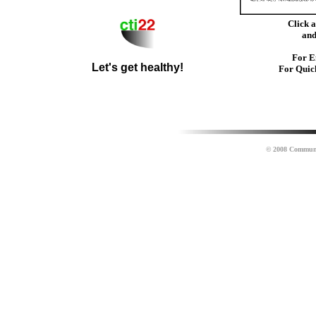
Click 
an
For E
Let's get healthy!
For Quic
© 2008 Community