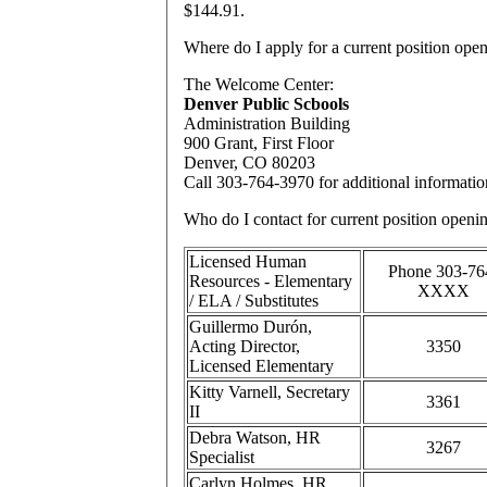
$144.91.
Where
do I apply for a current position ope
The Welcome Center:
Denver Public Scbools
Administration Building
900 Grant, First Floor
Denver, CO 80203
Call 303-764-3970 for additional informatio
Who
do I contact for current position openi
Licensed Human
Phone 303-76
Resources - Elementary
XXXX
/ ELA / Substitutes
Guillermo Durón,
Acting Director,
3350
Licensed Elementary
Kitty Varnell, Secretary
3361
II
Debra Watson, HR
3267
Specialist
Carlyn Holmes, HR