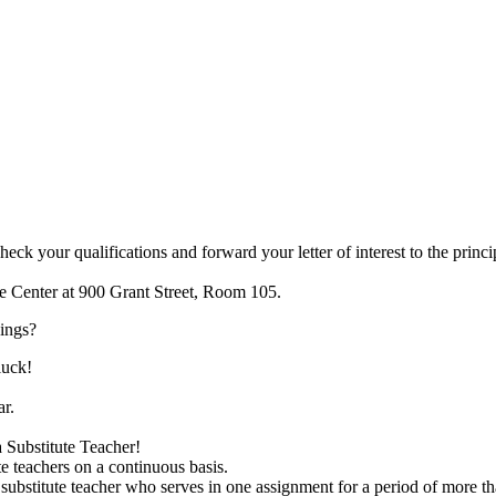
 your qualifications and forward your letter of interest to the princip
me Center at 900 Grant Street, Room 105.
nings?
luck!
ar.
a Substitute Teacher!
te teachers on a continuous basis.
 substitute teacher who serves in one assignment for a period of more t