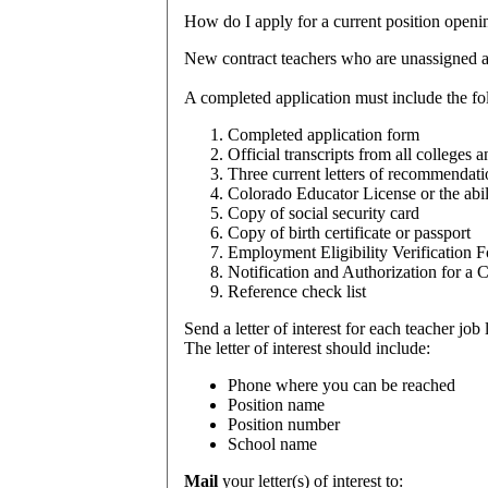
How
do I apply for a current position openi
New contract teachers who are unassigned a
A completed application must include the fo
Completed application form
Official transcripts from all colleges
Three current letters of recommendati
Colorado Educator License or the abili
Copy of social security card
Copy of birth certificate or passport
Employment Eligibility Verification 
Notification and Authorization for a
Reference check list
Send a letter of interest for each teacher job l
The letter of interest should include:
Phone where you can be reached
Position name
Position number
School name
Mail
your letter(s) of interest to: