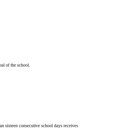
al of the school.
han sixteen consecutive school days receives