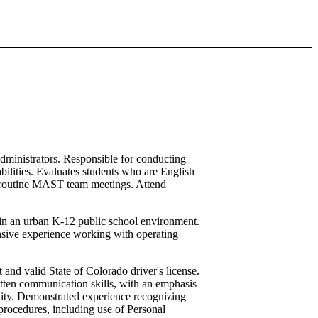
dministrators. Responsible for conducting
bilities. Evaluates students who are English
nds routine MAST team meetings. Attend
y in an urban K-12 public school environment.
sive experience working with operating
 and valid State of Colorado driver's license.
itten communication skills, with an emphasis
nity. Demonstrated experience recognizing
 procedures, including use of Personal