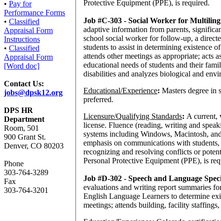
Protective Equipment (PPE), is required.
•
Pay for
Performance Forms
Job #C-303 - Social Worker for Multili
•
Classified
adaptive information from parents, signific
Appraisal Form
school social worker for follow-up, a directe
Instructions
students to assist in determining existence o
•
Classified
attends other meetings as appropriate; acts 
Appraisal Form
educational needs of students and their famil
[Word doc]
disabilities and analyzes biological and envir
Contact Us:
Educational/Experience
:
Masters degree in 
jobs@dpsk12.org
preferred.
DPS HR
Licensure/Qualifying Standards
:
A current, 
Department
license. Fluence (reading, writing and spea
Room, 501
systems including Windows, Macintosh, and o
900 Grant St.
emphasis on communications with students, 
Denver, CO 80203
recognizing and resolving conflicts or poten
Personal Protective Equipment (PPE), is req
Phone
303-764-3289
Job #D-302 - Speech and Language Speci
Fax
evaluations and writing report summaries for
303-764-3201
English Language Learners to determine exis
meetings; attends building, facility staffings