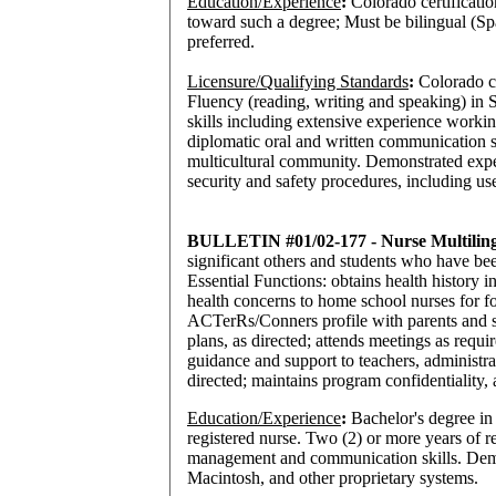
Education/Experience
:
Colorado certificati
toward such a degree; Must be bilingual (Sp
preferred.
Licensure/Qualifying Standards
:
Colorado ce
Fluency (reading, writing and speaking) in
skills including extensive experience worki
diplomatic oral and written communication s
multicultural community. Demonstrated exper
security and safety procedures, including us
BULLETIN #01/02-177 - Nurse Multiling
significant others and students who have bee
Essential Functions: obtains health history 
health concerns to home school nurses for fo
ACTerRs/Conners profile with parents and si
plans, as directed; attends meetings as requ
guidance and support to teachers, administra
directed; maintains program confidentiality, a
Education/Experience
:
Bachelor's degree in 
registered nurse. Two (2) or more years of 
management and communication skills. Demo
Macintosh, and other proprietary systems.