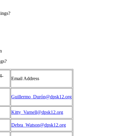
nings?
n
ngs?
4-
Email Address
Guillermo_Durón@dpsk12.org
Kitty_Varnell@dpsk12.org
Debra_Watson@dpsk12.org