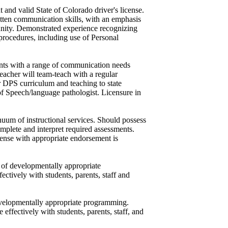
t and valid State of Colorado driver's license.
itten communication skills, with an emphasis
unity. Demonstrated experience recognizing
 procedures, including use of Personal
ents with a range of communication needs
eacher will team-teach with a regular
ar DPS curriculum and teaching to state
of Speech/language pathologist. Licensure in
inuum of instructional services. Should possess
mplete and interpret required assessments.
icense with appropriate endorsement is
s of developmentally appropriate
ctively with students, parents, staff and
evelopmentally appropriate programming.
effectively with students, parents, staff, and