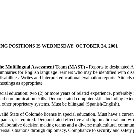
G POSITIONS IS WEDNESDAY, OCTOBER 24, 2001
 the Multilingual Assessment Team (MAST)
- Reports to designated A
ummaries for English language learners who may be identified with disa
disabilities. Writes and interpret educational evaluation reports. Atte
 meetings as appropriate.
cial education; two (2) or more years of related experience, preferabl
d communication skills. Demonstrated computer skills including exten
ther proprietary systems. Must be bilingual (Spanish/English).
valid State of Colorado license in special education. Must have a current
Spanish, is required. Demonstrated effective and diplomatic oral and wr
collaborative decision making teams and a diverse multicultural commu
oversial situations through diplomacy. Compliance to security and safety