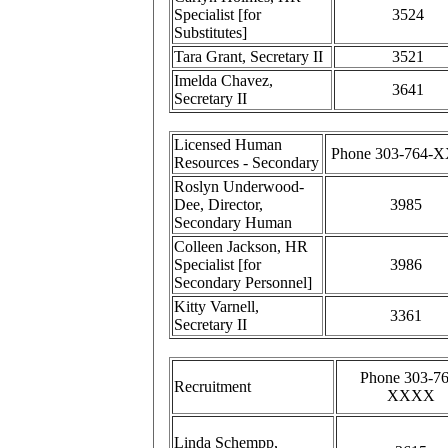
Specialist [for
3524
Substitutes]
Tara Grant, Secretary II
3521
Imelda Chavez,
3641
Secretary II
Licensed Human
Phone 303-764-
Resources - Secondary
Roslyn Underwood-
Dee, Director,
3985
Secondary Human
Colleen Jackson, HR
Specialist [for
3986
Secondary Personnel]
Kitty Varnell,
3361
Secretary II
Phone 303-76
Recruitment
XXXX
Linda Schempp,