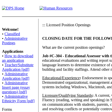
:::
Licensed Position Openings
Welcome!
•
Classified
•
Administrative
CLOSING DATE FOR THE FOLLOWIN
Postings
What
are the current position openings?
Applications
•
How to download
Job #C-304 - Educational Assessor with
an application
educational evaluations and writing report s
•
Teacher/Substitute
language learners to determine existence of 
Application [pdf]
building and facility staffings. Attend other
•
Administrative
Educational/Experience
:
Endorsement in spe
Application [pdf]
Demonstrated organizational, management an
•
Administrative
systems including Windows, Macintosh, and o
Insert page (essay
questions) [pdf]
Licensure/Qualifying Standards
:
A current, 
•
Administrative
Fluency (reading, writing and speaking) in 
Ethnicity Form [pdf]
on communications with students, parents, 
and resolving conflicts or potentially contr
Forms