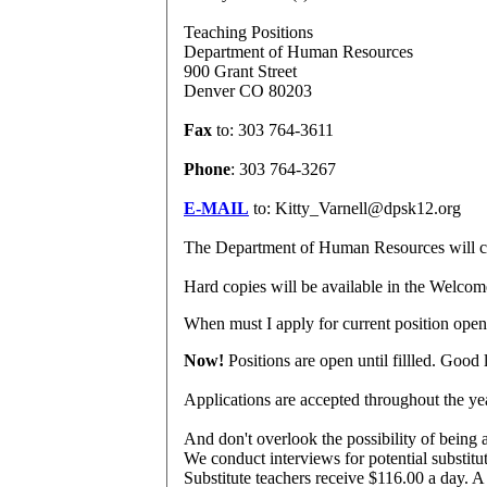
Teaching Positions
Department of Human Resources
900 Grant Street
Denver CO 80203
Fax
to: 303 764-3611
Phone
: 303 764-3267
E-MAIL
to: Kitty_Varnell@dpsk12.org
The Department of Human Resources will check
Hard copies will be available in the Welco
When
must I apply for current position ope
Now!
Positions are open until fillled. Good 
Applications are accepted throughout the ye
And don't overlook the possibility of being 
We conduct interviews for potential substitu
Substitute teachers receive $116.00 a day. A