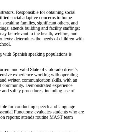
trators. Responsible for obtaining social
tified social adaptive concerns to home
 speaking families, significant others, and
ngs; attends building and facility staffings;
ay be relevant to the health, welfare, and
contexts; determines the needs of children with
school.
g with Spanish speaking populations is
urrent and valid State of Colorado driver's
xtensive experience working with operating
and written communication skills, with an
ral community. Demonstrated experience
y and safety procedures, including use of
ible for conducting speech and language
ssential Functions: evaluates students who are
tion reports; attends routine MAST team