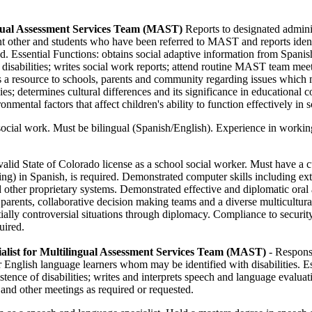
ngual Assessment Services Team (MAST)
Reports to designated adminis
ant other and students who have been referred to MAST and reports iden
d. Essential Functions: obtains social adaptive information from Spanish
f disabilities; writes social work reports; attend routine MAST team meeti
as a resource to schools, parents and community regarding issues which m
ies; determines cultural differences and its significance in educational 
onmental factors that affect children's ability to function effectively in 
social work. Must be bilingual (Spanish/English). Experience in workin
valid State of Colorado license as a school social worker. Must have a c
king) in Spanish, is required. Demonstrated computer skills including e
ther proprietary systems. Demonstrated effective and diplomatic oral 
parents, collaborative decision making teams and a diverse multicultu
tially controversial situations through diplomacy. Compliance to securit
uired.
alist for Multilingual Assessment Services Team (MAST)
- Respons
 English language learners whom may be identified with disabilities. E
tence of disabilities; writes and interprets speech and language evalua
, and other meetings as required or requested.