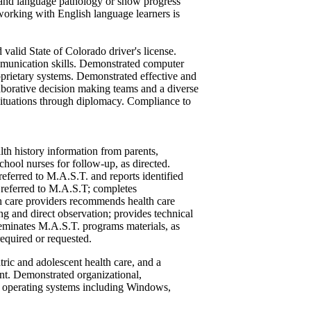
h and language pathology or show progress
working with English language learners is
 valid State of Colorado driver's license.
mmunication skills. Demonstrated computer
prietary systems. Demonstrated effective and
aborative decision making teams and a diverse
 situations through diplomacy. Compliance to
lth history information from parents,
chool nurses for follow-up, as directed.
referred to M.A.S.T. and reports identified
s referred to M.A.S.T; completes
th care providers recommends health care
g and direct observation; provides technical
seminates M.A.S.T. programs materials, as
required or requested.
tric and adolescent health care, and a
nt. Demonstrated organizational,
 operating systems including Windows,