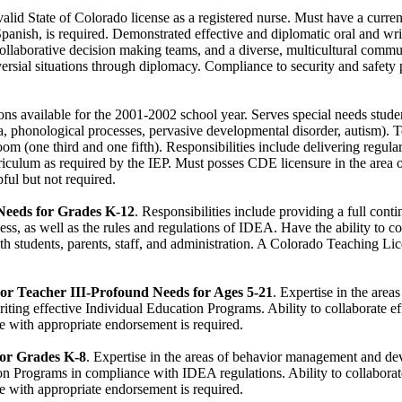
alid State of Colorado license as a registered nurse. Must have a curren
Spanish, is required. Demonstrated effective and diplomatic oral and wr
ollaborative decision making teams, and a diverse, multicultural comm
oversial situations through diplomacy. Compliance to security and safety
ons available for the 2001-2002 school year. Serves special needs stud
ia, phonological processes, pervasive developmental disorder, autism). T
oom (one third and one fifth). Responsibilities include delivering regul
iculum as required by the IEP. Must posses CDE licensure in the area 
pful but not required.
eeds for Grades K-12
. Responsibilities include providing a full cont
s, as well as the rules and regulations of IDEA. Have the ability to co
with students, parents, staff, and administration. A Colorado Teaching L
 or Teacher III-Profound Needs for Ages 5-21
. Expertise in the area
g effective Individual Education Programs. Ability to collaborate effe
 with appropriate endorsement is required.
 for Grades K-8
. Expertise in the areas of behavior management and d
on Programs in compliance with IDEA regulations. Ability to collaborate 
 with appropriate endorsement is required.