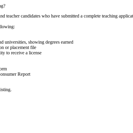
ng?
nd teacher candidates who have submitted a complete teaching applicat
llowing:
 and universities, showing degrees earned
on or placement file
ty to receive a license
Form
 Consumer Report
isting.