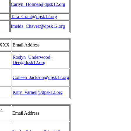
Carlyn_Holmes@dpsk12.org
Tara_Grant@dpsk12.org
Imelda_Chavez@dpsk12.org
XXXX
Email Address
Roslyn_Underwood-
Dee@dpsk12.org
Colleen_Jackson@dpsk12.org
Kitty_Varnell@dpsk12.org
4-
Email Address