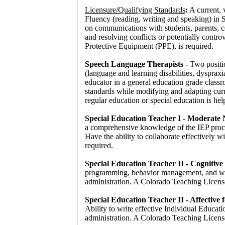
Licensure/Qualifying Standards
:
A current, v
Fluency (reading, writing and speaking) in 
on communications with students, parents, c
and resolving conflicts or potentially contr
Protective Equipment (PPE), is required.
Speech Language Therapists
- Two positi
(language and learning disabilities, dysprax
educator in a general education grade classr
standards while modifying and adapting curr
regular education or special education is hel
Special Education Teacher I
-
Moderate N
a comprehensive knowledge of the IEP proces
Have the ability to collaborate effectively 
required.
Special Education Teacher II - Cognitive
programming, behavior management, and writin
administration. A Colorado Teaching License
Special Education Teacher II - Affective
Ability to write effective Individual Educati
administration. A Colorado Teaching License