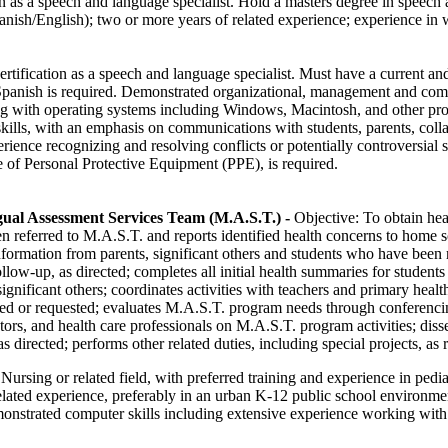
on as a speech and language specialist. Hold a masters degree in speec
anish/English); two or more years of related experience; experience in 
rtification as a speech and language specialist. Must have a current and
 Spanish is required. Demonstrated organizational, management and co
ng with operating systems including Windows, Macintosh, and other pro
kills, with an emphasis on communications with students, parents, coll
ience recognizing and resolving conflicts or potentially controversial
e of Personal Protective Equipment (PPE), is required.
ual Assessment Services Team (M.A.S.T.)
-
Objective: To obtain hea
n referred to M.A.S.T. and reports identified health concerns to home s
information from parents, significant others and students who have been 
llow-up, as directed; completes all initial health summaries for student
gnificant others; coordinates activities with teachers and primary heal
ired or requested; evaluates M.A.S.T. program needs through conferencin
tors, and health care professionals on M.A.S.T. program activities; dis
s directed; performs other related duties, including special projects, as 
Nursing or related field, with preferred training and experience in pedia
related experience, preferably in an urban K-12 public school environme
nstrated computer skills including extensive experience working with