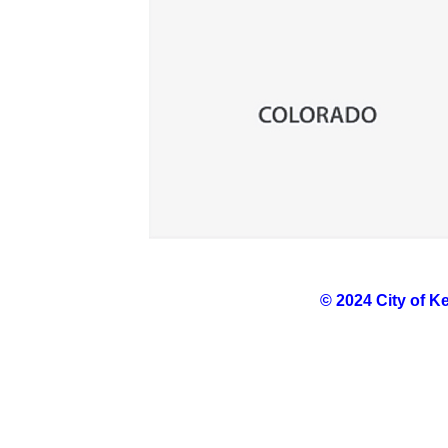
© 2024 City of K