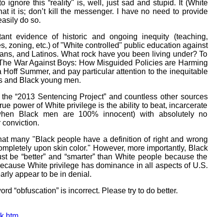
o ignore this “reality" is, well, just sad and stupid. It (White
hat it is; don’t kill the messenger. I have no need to provide
easily do so.
ant evidence of historic and ongoing inequity (teaching,
s, zoning, etc.) of "White controlled" public education against
ans, and Latinos. What rock have you been living under? To
“The War Against Boys: How Misguided Policies are Harming
Hoff Summer, and pay particular attention to the inequitable
ys and Black young men.
d the “2013 Sentencing Project” and countless other sources
true power of White privilege is the ability to beat, incarcerate
when Black men are 100% innocent) with absolutely no
 conviction.
hat many "Black people have a definition of right and wrong
 completely upon skin color." However, more importantly, Black
st be “better” and “smarter” than White people because the
because White privilege has dominance in all aspects of U.S.
arly appear to be in denial.
rd “obfuscation” is incorrect. Please try to do better.
ck.htm