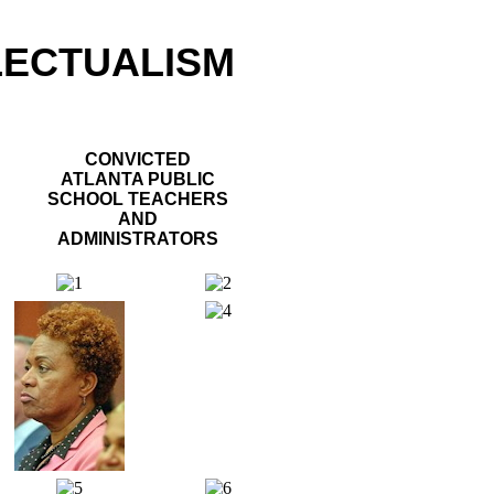
LECTUALISM
CONVICTED
ATLANTA PUBLIC
SCHOOL TEACHERS
AND
ADMINISTRATORS