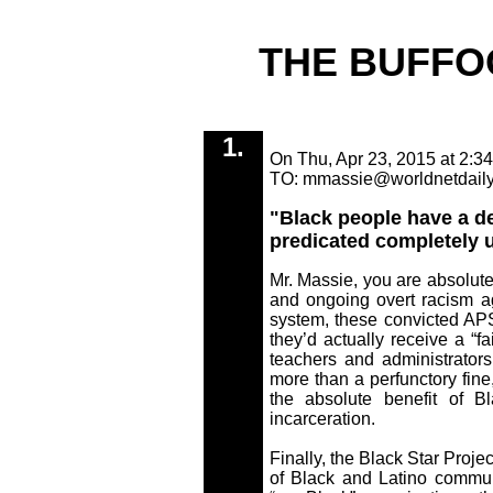
THE BUFFO
1.
On Thu, Apr 23, 2015 at 2:34
TO: mmassie@worldnetdail
"Black people have a def
predicated completely u
Mr. Massie, you are absolutel
and ongoing overt racism 
system, these convicted APS
they’d actually receive a “f
teachers and administrator
more than a perfunctory fine
the absolute benefit of B
incarceration.
Finally, the Black Star Projec
of Black and Latino commun