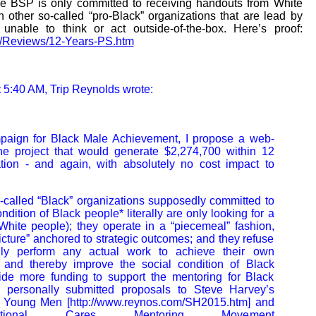
the BSP is only committed to receiving handouts from White
h other so-called “pro-Black” organizations that are lead by
 unable to think or act outside-of-the-box. Here’s proof:
lm/Reviews/12-Years-PS.htm
 5:40 AM, Trip Reynolds wrote:
paign for Black Male Achievement, I propose a web-
e project that would generate $2,274,700 within 12
ion - and again, with absolutely no cost impact to
called “Black” organizations supposedly committed to
ndition of Black people* literally are only looking for a
White people); they operate in a “piecemeal” fashion,
icture” anchored to strategic outcomes; and they refuse
lly perform any actual work to achieve their own
s and thereby improve the social condition of Black
vide more funding to support the mentoring for Black
 personally submitted proposals to Steve Harvey’s
r Young Men [http://www.reynos.com/SH2015.htm] and
onal Cares Mentoring Movement