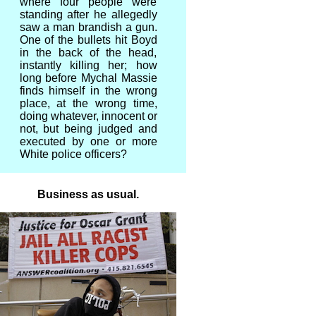
where four people were
standing after he allegedly
saw a man brandish a gun.
One of the bullets hit Boyd
in the back of the head,
instantly killing her; how
long before Mychal Massie
finds himself in the wrong
place, at the wrong time,
doing whatever, innocent or
not, but being judged and
executed by one or more
White police officers?
Business as usual.