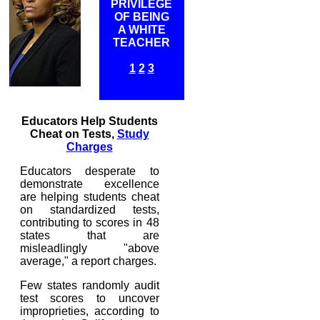
PRIVILEGE
OF BEING
A WHITE
TEACHER
1
2
3
Educators Help Students
Cheat on Tests,
Study
Charges
Educators desperate to
demonstrate excellence
are helping students cheat
on standardized tests,
contributing to scores in 48
states that are
misleadlingly "above
average," a report charges.
Few states randomly audit
test scores to uncover
improprieties, according to