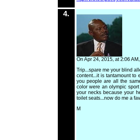
4.
On Apr 24, 2015, at 2:06 A
Trip...spare me your blind al
content...it is tantamount to
you people are all the same
color were an olympic spor
your necks because your hea
toilet seats...now do me a fav
M