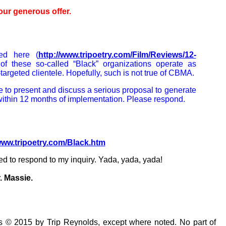
our generous offer.
ed here (
http://www.tripoetry.com/Film/Reviews/12-
of these so-called “Black” organizations operate as
-targeted clientele. Hopefully, such is not true of CBMA.
e to present and discuss a serious proposal to generate
ithin 12 months of implementation. Please respond.
/www.tripoetry.com/Black.htm
d to respond to my inquiry. Yada, yada, yada!
. Massie.
s © 2015 by Trip Reynolds, except where noted. No part of