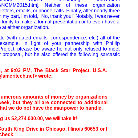
com/NCMM2015.htm]. Neither of these organization
letters, emails, or phone calls. Finally, after nearly three
 my part, I’m told, “No, thank you!” Notably, I was never
tunity to make a formal presentation or to even have a
at either organization.
te (with dated emails, correspondence, etc.) all of the
example, in light of your partnership with Phillip
Project, please be aware he not only refused to meet
proposal, but he also offered the following sarcastic
, at 9:03 PM, The Black Star Project, U.S.A.
ameritech.net> wrote:
 numerous amounts of money by organizations
week, but they all are connected to additional
 that we do not have the manpower to handle.
ng us $2,274.000.00, we will take it!
outh King Drive in Chicago, Illinois 60653 or I
 check.