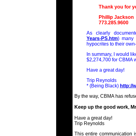
Thank you for y
Phillip Jackson
773.285.9600
As clearly document
Years-PS.htm
) many 
hypocrites to their own
In summary, I would lik
$2,274,700 for CBMA w
Have a great day!
Trip Reynolds
* (Being Black)
http:/
By the way, CBMA has refuse
Keep up the good work, Mr
Have a great day!
Trip Reynolds
This entire communication i