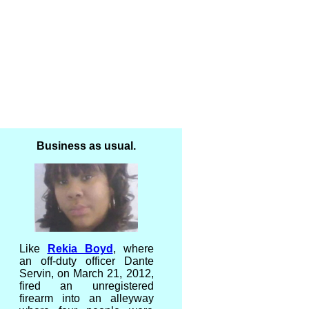
Business as usual.
Like
Rekia Boyd
, where
an off-duty officer Dante
Servin, on March 21, 2012,
fired an unregistered
firearm into an alleyway