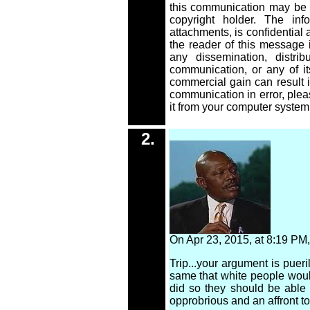
this communication may be r
copyright holder. The inf
attachments, is confidential a
the reader of this message i
any dissemination, distribu
communication, or any of its
commercial gain can result i
communication in error, plea
it from your computer system
2.
2
.
On Apr 23, 2015, at 8:19 P
Trip...your argument is puer
same that white people would
did so they should be able 
opprobrious and an affront to