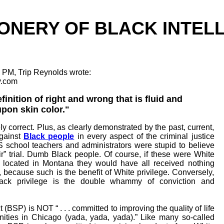
ONERY OF BLACK INTEL
 PM, Trip Reynolds wrote:
y.com
inition of right and wrong that is fluid and
pon skin color."
y correct. Plus, as clearly demonstrated by the past, current,
against
Black people
in every aspect of the criminal justice
 school teachers and administrators were stupid to believe
air” trial. Dumb Black people. Of course, if these were White
s located in Montana they would have all received nothing
, because such is the benefit of White privilege. Conversely,
lack privilege is the double whammy of conviction and
t (BSP) is NOT “ . . . committed to improving the quality of life
ities in Chicago (yada, yada, yada).” Like many so-called