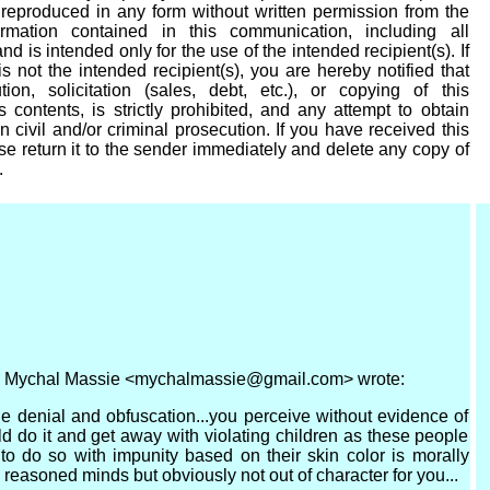
eproduced in any form without written permission from the
ormation contained in this communication, including all
nd is intended only for the use of the intended recipient(s). If
s not the intended recipient(s), you are hereby notified that
tion, solicitation (sales, debt, etc.), or copying of this
 contents, is strictly prohibited, and any attempt to obtain
n civil and/or criminal prosecution. If you have received this
se return it to the sender immediately and delete any copy of
.
M, Mychal Massie <mychalmassie@gmail.com> wrote:
ile denial and obfuscation...you perceive without evidence of
 do it and get away with violating children as these people
to do so with impunity based on their skin color is morally
 reasoned minds but obviously not out of character for you...