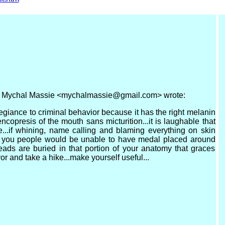
M, Mychal Massie <mychalmassie@gmail.com> wrote:
legiance to criminal behavior because it has the right melanin
 encopresis of the mouth sans micturition...it is laughable that
...if whining, name calling and blaming everything on skin
t you people would be unable to have medal placed around
ds are buried in that portion of your anatomy that graces
or and take a hike...make yourself useful...