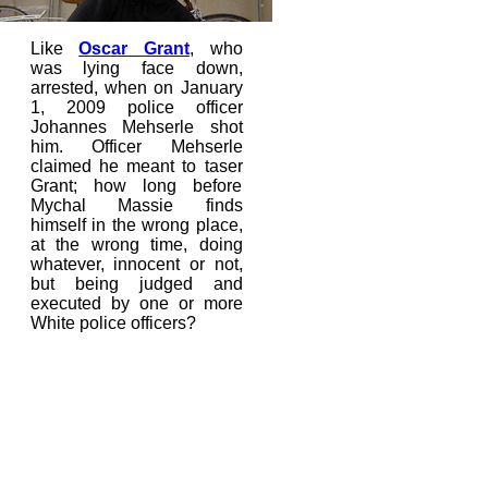
Like
Oscar Grant
, who
was lying face down,
arrested, when on January
1, 2009 police officer
Johannes Mehserle shot
him. Officer Mehserle
claimed he meant to taser
Grant; how long before
Mychal Massie finds
himself in the wrong place,
at the wrong time, doing
whatever, innocent or not,
but being judged and
executed by one or more
White police officers?