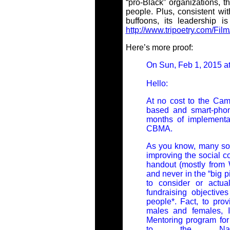
“pro-Black” organizations, 
people. Plus, consistent wit
buffoons, its leadership is
http://www.tripoetry.com/Fi
Here’s more proof:
On Sun, Feb 1, 2015 at
Hello:
At no cost to the Cam
based and smart-phon
months of implementat
CBMA.
As you know, many so-
improving the social co
handout (mostly from 
and never in the “big p
to consider or actua
fundraising objective
people*. Fact, to pro
males and females, I
Mentoring program fo
to the Nati