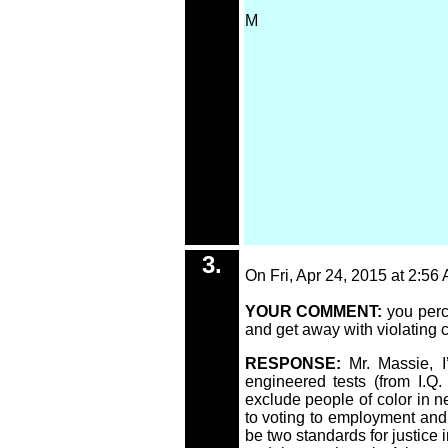
M
3.
On Fri, Apr 24, 2015 at 2:56
YOUR COMMENT:
you perc
and get away with violating ch
RESPONSE:
Mr. Massie, 
engineered tests (from I.Q
exclude people of color in n
to voting to employment and 
be two standards for justice 