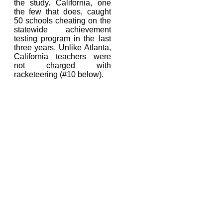
the study. California, one
the few that does, caught
50 schools cheating on the
statewide achievement
testing program in the last
three years.
Unlike Atlanta,
California teachers were
not charged with
racketeering (#10 below).