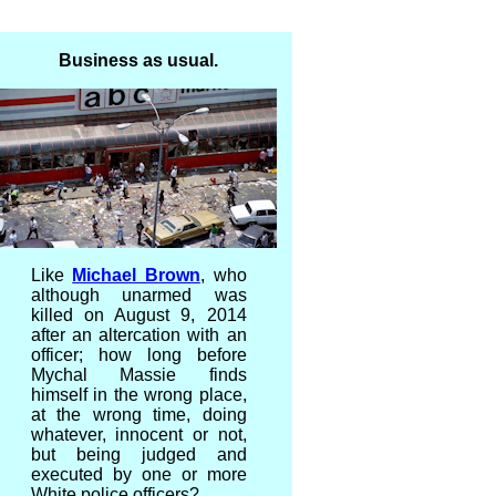
Business as usual.
Like
Michael Brown
, who
although unarmed was
killed on August 9, 2014
after an altercation with an
officer; how long before
Mychal Massie finds
himself in the wrong place,
at the wrong time, doing
whatever, innocent or not,
but being judged and
executed by one or more
White police officers?