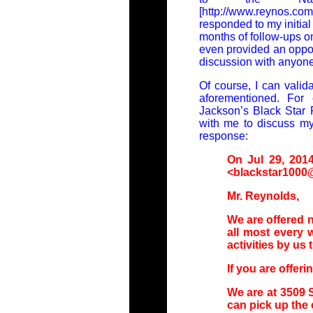
[http://www.reynos.
responded to my initial 
months of follow-ups on
even provided an oppor
discussion with anyone 
Of course, I can valida
aforementioned. For 
Jackson’s Black Star 
with me to discuss my 
response:
On Jul 29, 2014
<blackstar1000@
Mr. Reynolds,
We are offered
all most every 
activities by us
If you are offeri
We are at 3509 S
can pick up the