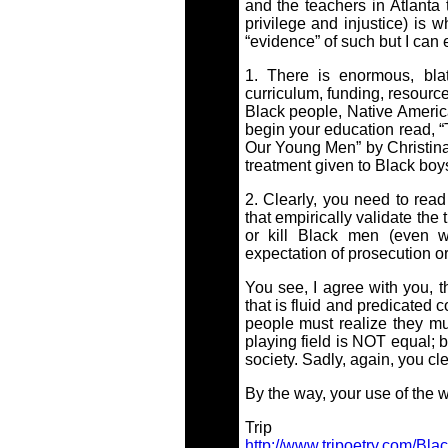
and the teachers in Atlanta t
privilege and injustice) is w
“evidence” of such but I can 
1. There is enormous, blat
curriculum, funding, resource
Black people, Native Americ
begin your education read, 
Our Young Men” by Christina 
treatment given to Black bo
2. Clearly, you need to rea
that empirically validate the 
or kill Black men (even 
expectation of prosecution or
You see, I agree with you, t
that is fluid and predicated
people must realize they mu
playing field is NOT equal; 
society. Sadly, again, you cle
By the way, your use of the wo
Trip
http://www.tripoetry.com/Bla