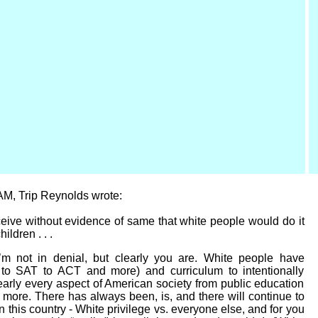
 AM, Trip Reynolds wrote:
eive without evidence of same that white people would do it
ildren . . .
I’m not in denial, but clearly you are. White people have
. to SAT to ACT and more) and curriculum to intentionally
early every aspect of American society from public education
more. There has always been, is, and there will continue to
in this country - White privilege vs. everyone else, and for you