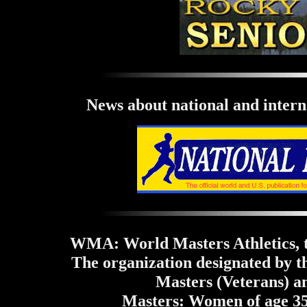
News about national and interna
WMA: World Masters Athletics, th
The organization designated by t
Masters (Veterans) an
Masters: Women of age 35