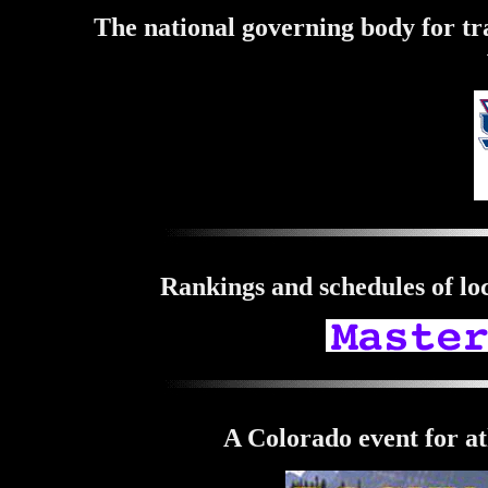
The national governing body for tr
Rankings and schedules of loc
A Colorado event for at