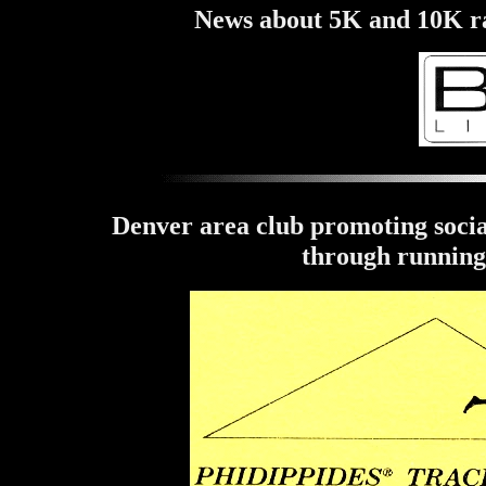
News about 5K and 10K rac
Denver area club promoting social
through running 