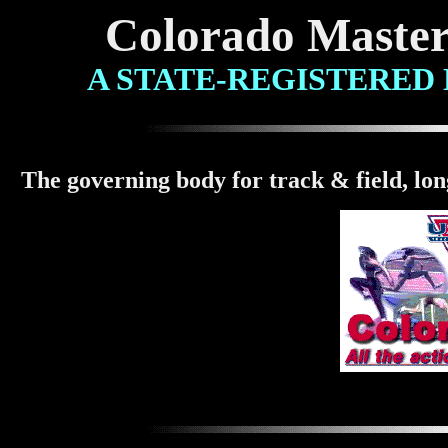
Colorado Master
A
STATE-REGISTERED
The governing body for track & field, lo