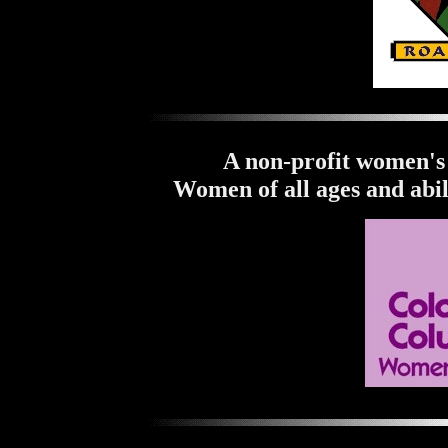
A non-profit women's 
Women of all ages and abil