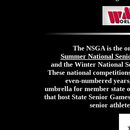
The NSGA is the or
Summer National Seni
and the Winter National 
These national competition
even-numbered years,
umbrella for member state or
that host State Senior Games
senior athlet