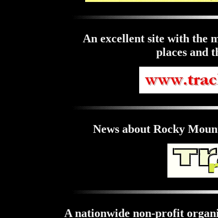
An excellent site with the m
places and t
News about Rocky Mount
A nationwide non-profit organi