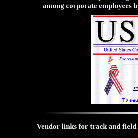
among corporate employees by 
Vendor links for track and field 