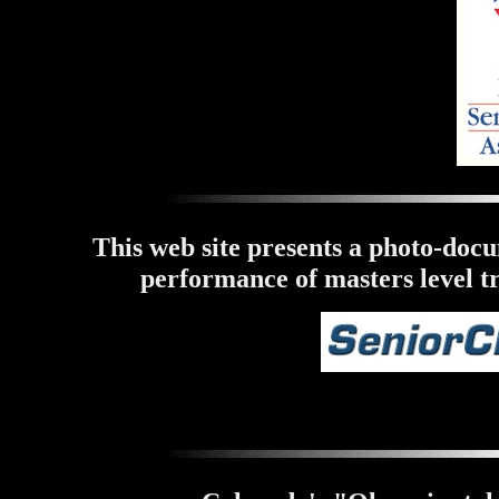
This web site presents a photo-doc
performance of masters level tr