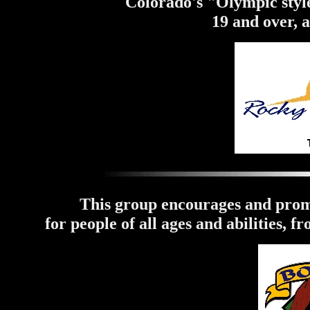
Colorado's "Olympic style
19 and over, 
This group encourages and prom
for people of all ages and abilities, f