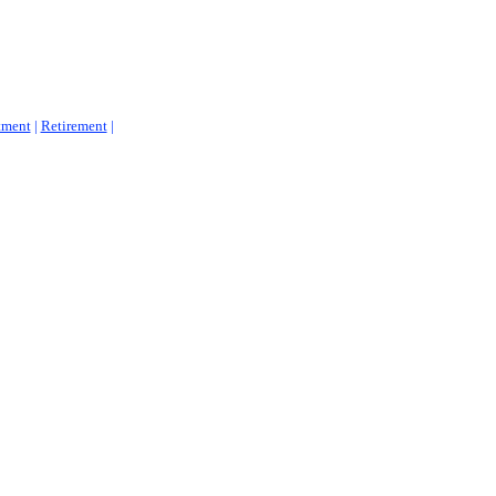
tment
|
Retirement
|