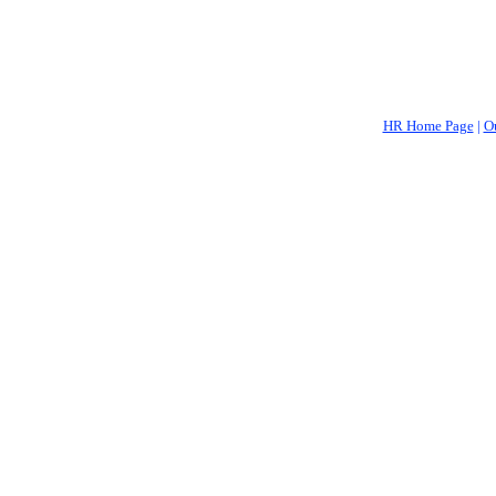
HR Home Page
|
O