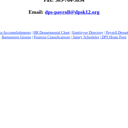
Fax: 303-764-3854
Email:
dps-payroll@dpsk12.org
ur Accomplishments
|
HR Departmental Chart
|
Employee Directory
|
Payroll Depar
Bargaining Groups
|
Position Classifications
|
Salary Schedules
| DPS Home Page