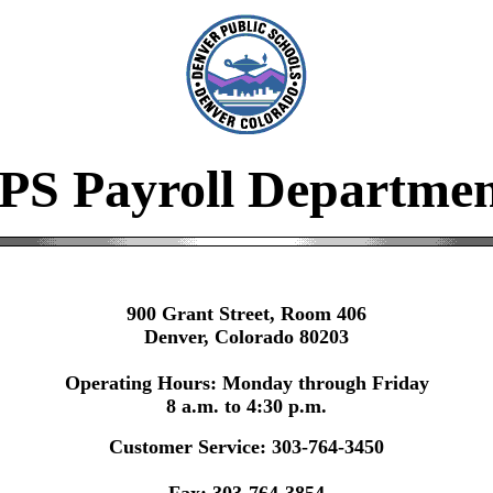
PS Payroll Departme
900 Grant Street, Room 406
Denver, Colorado 80203
Operating Hours: Monday through Friday
8 a.m. to 4:30 p.m.
Customer Service: 303-764-3450