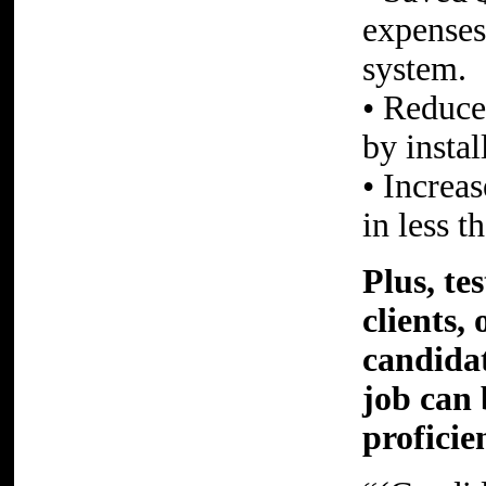
expenses
system.
• Reduce
by insta
• Increa
in less t
Plus, te
clients,
candidat
job can 
proficie