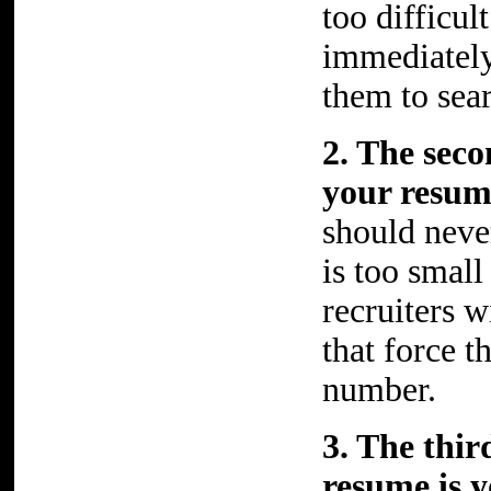
too difficul
immediately
them to sea
2. The sec
your resu
should never
is too small
recruiters 
that force 
number.
3. The thi
resume is