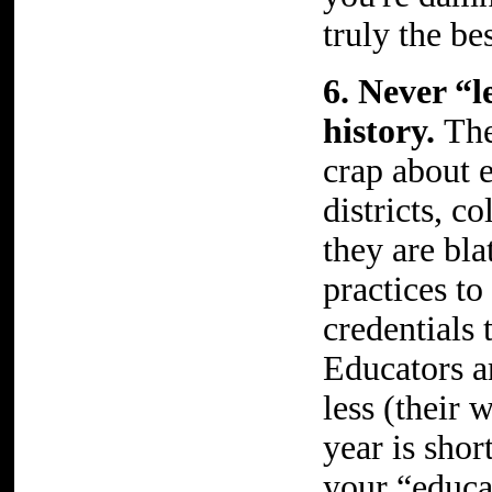
truly the be
6. Never “
history.
The
crap about 
districts, c
they are bla
practices to
credentials
Educators a
less (their 
year is shor
your “educa