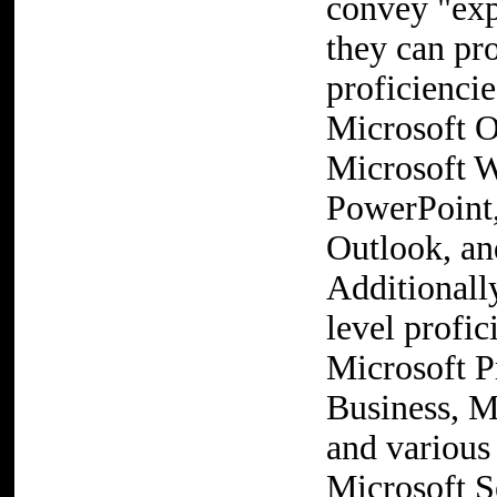
convey "exp
they can pro
proficienci
Microsoft O
Microsoft W
PowerPoint,
Outlook, an
Additionall
level profic
Microsoft P
Business, M
and various
Microsoft S