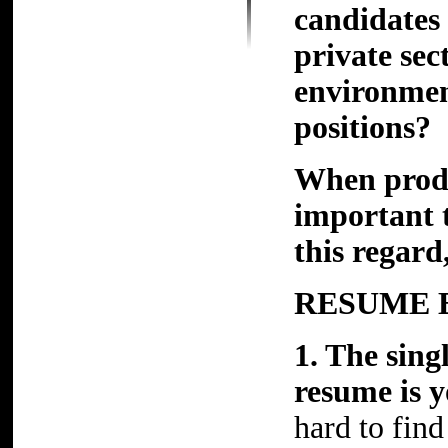
candidates
private sec
environment
positions?
When produ
important t
this regard
RESUME 
1. The sing
resume is
hard to find