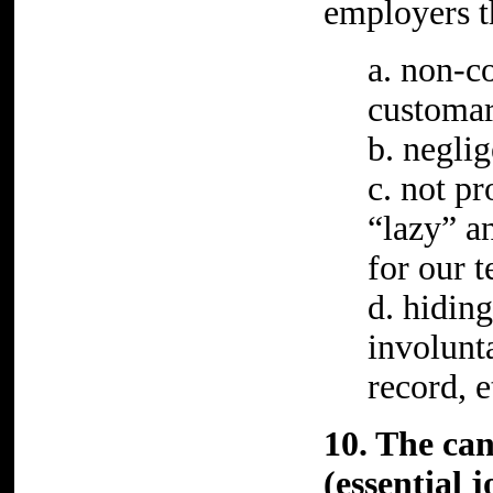
employers t
a. non-c
customar
b. neglig
c. not pr
“lazy” an
for our t
d. hidin
involunt
record, e
10. The can
(essential 