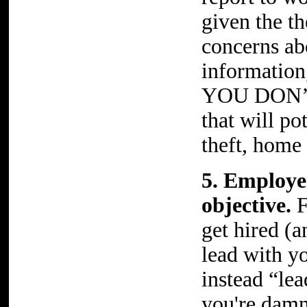
given the t
concerns ab
information,
YOU DON’T
that will po
theft, home 
5. Employe
objective.
F
get hired (
lead with yo
instead “lea
you're damn