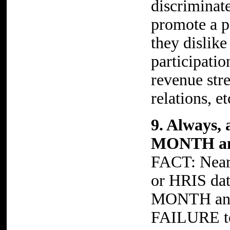
discriminat
promote a po
they dislike
participatio
revenue stre
relations, et
9. Always, 
MONTH and
FACT: Nearl
or HRIS da
MONTH and
FAILURE to 