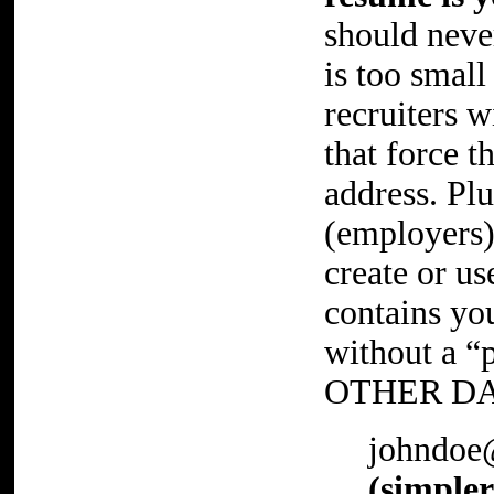
should never
is too small
recruiters 
that force t
address. Plu
(employers)
create or us
contains you
without a “
OTHER DA
johndoe
(simpler