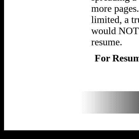
more pages. 
limited, a 
would NOT n
resume.
For Resume