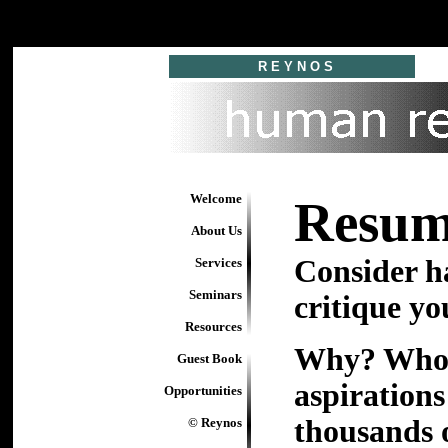
R E Y N O S
Welcome
Resum
About Us
Consider h
Services
Seminars
critique yo
Resources
Why? Who b
Guest Book
aspiration
Opportunities
thousands 
© Reynos