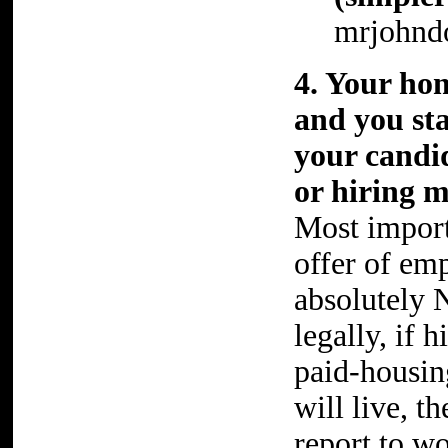
mrjohnd
4. Your ho
and you st
your candid
or hiring m
Most importa
offer of em
absolutely 
legally, if 
paid-housin
will live, t
report to wo