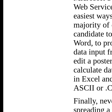
Web Service
easiest way
majority of 
candidate t
Word, to pr
data input 
edit a poste
calculate d
in Excel and
ASCII or .C
Finally, nev
spreading a