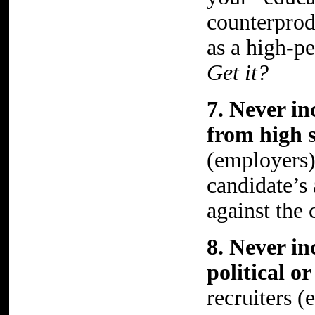
counterprod
as a high-p
Get it?
7. Never in
from high s
(employers) 
candidate’s
against the 
8. Never in
political o
recruiters 