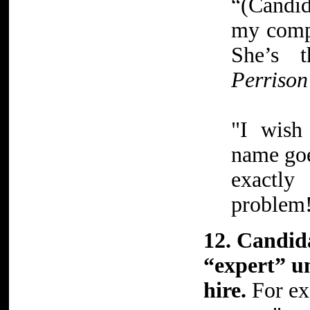
“(Candid
my compl
She’s 
Perrison
"I wish
name goe
exactl
problem
12. Candid
“expert” un
hire.
For ex