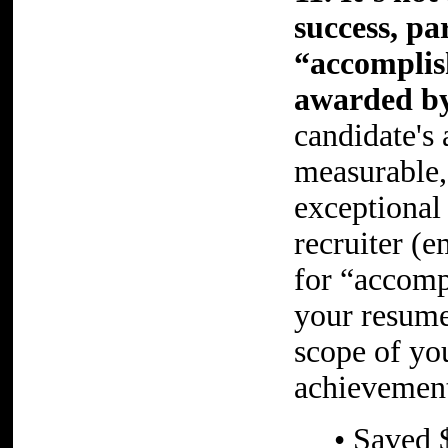
success, pa
“accomplis
awarded by
candidate's 
measurable,
exceptional
recruiter (
for “accomp
your resume
scope of yo
achievement
• Saved 