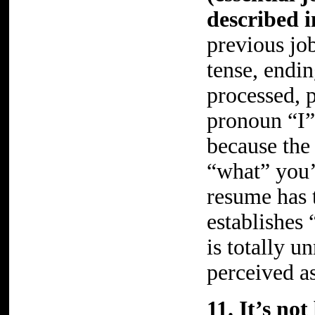
described i
previous job
tense, endi
processed, 
pronoun “I”
because the 
“what” you’
resume has 
establishes 
is totally u
perceived as
11. It’s no