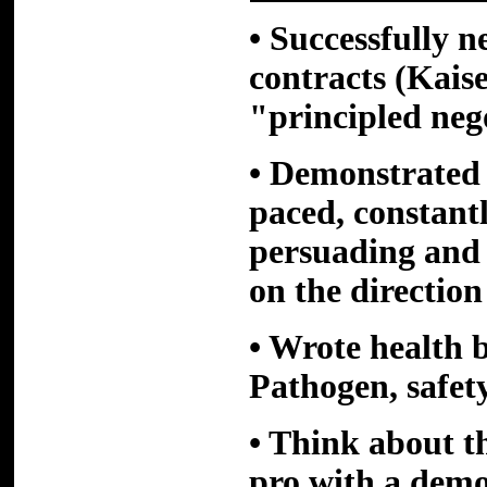
• Successfully n
contracts (Kais
"principled neg
• Demonstrated 
paced, constan
persuading and 
on the direction
• Wrote health 
Pathogen, safet
• Think about t
pro with a dem