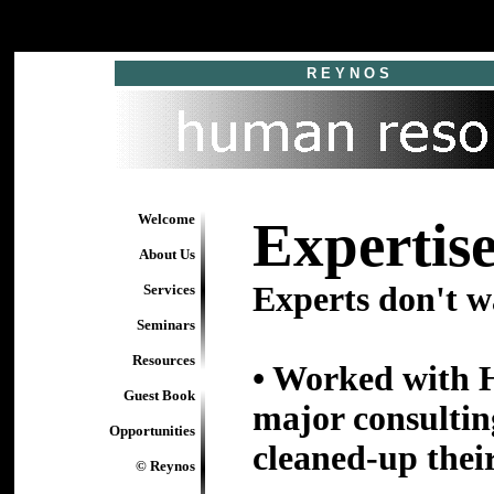
R E Y N O S
Welcome
Expertise
About Us
Experts don't wa
Services
Seminars
Resources
• Worked with H
Guest Book
major consultin
Opportunities
cleaned-up thei
© Reynos