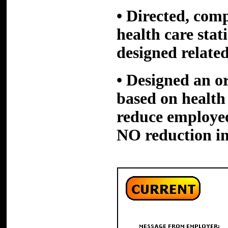
• Directed, comp
health care stat
designed related
• Designed an
o
based on health 
reduce employe
NO reduction in