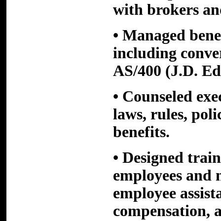
with brokers an
• Managed benef
including conv
AS/400 (J.D. E
• Counseled ex
laws, rules, pol
benefits.
• Designed trai
employees and 
employee assist
compensation, a