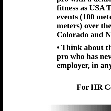
fitness as
USA T
events (100 met
meters) over the
Colorado and N
• Think about t
pro who has nev
employer, in any
For HR Co