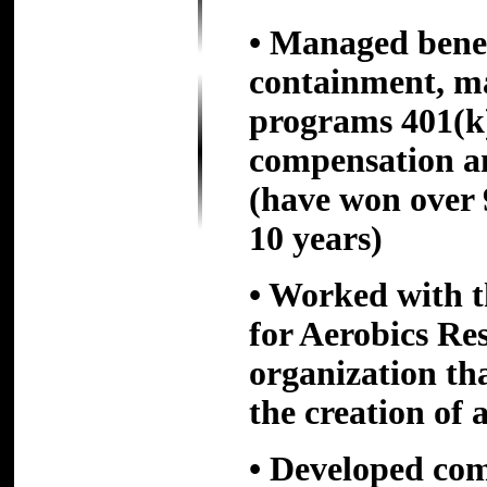
• Managed benefi
containment, m
programs 401(k
compensation 
(have won over 
10 years)
• Worked with t
for Aerobics Res
organization th
the creation of 
• Developed com