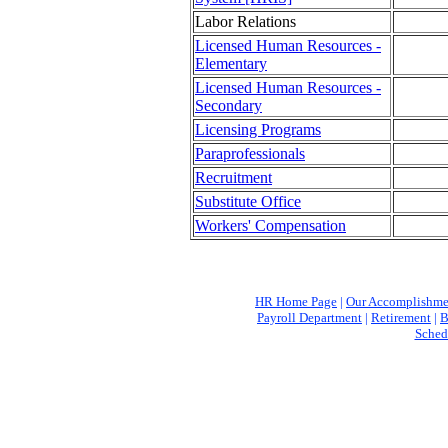
Labor Relations
Licensed Human Resources -
Elementary
Licensed Human Resources -
Secondary
Licensing Programs
Paraprofessionals
Recruitment
Substitute Office
Workers' Compensation
HR Home Page
|
Our Accomplishme
Payroll Department
|
Retirement
|
B
Sched