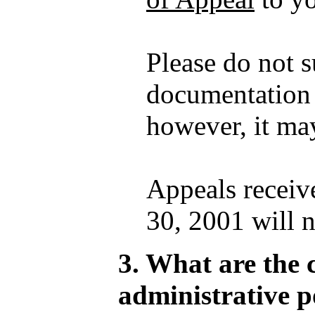
Please do not 
documentation a
however, it may
Appeals receiv
30, 2001 will n
3. What are the 
administrative p