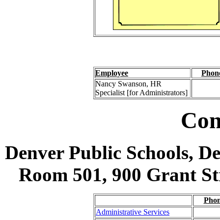
Employee
Phon
Nancy Swanson, HR
Specialist [for Administrators]
Con
Denver Public Schools, D
Room 501, 900 Grant Str
Pho
Administrative Services