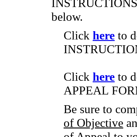
INSTRUCTIONS
below.
Click
here
to d
INSTRUCTIO
Click
here
to d
APPEAL FOR
Be sure to com
of Objective
an
of Appeal
to y