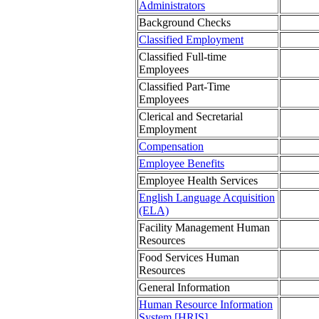
Administrators
Background Checks
Classified Employment
Classified Full-time
Employees
Classified Part-Time
Employees
Clerical and Secretarial
Employment
Compensation
Employee Benefits
Employee Health Services
English Language Acquisition
(ELA)
Facility Management Human
Resources
Food Services Human
Resources
General Information
Human Resource Information
System [HRIS]