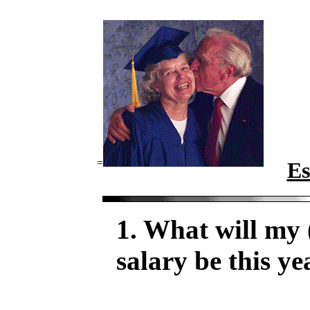
=
Es
1. What will my 
salary be this ye