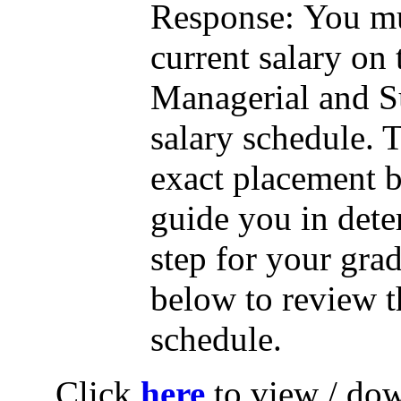
Response:
You mu
current salary on 
Managerial and 
salary schedule. T
exact placement b
guide you in dete
step for your grad
below to review 
schedule.
Click
here
to view / do