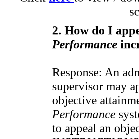
s
2. How do I app
Performance
inc
Response: An adm
supervisor may ap
objective attainm
Performance
syst
to appeal an obje