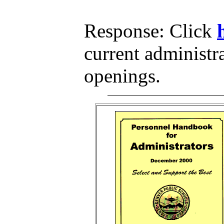
Response: Click
current administr
openings.