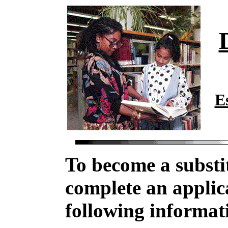
E
To become a substi
complete an applic
following informat