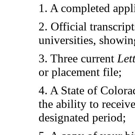
1. A completed appl
2. Official transcrip
universities, showin
3. Three current
Let
or placement file;
4. A State of Color
the ability to receiv
designated period;