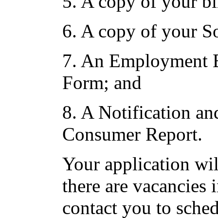
5. A copy of your bir
6. A copy of your So
7. An Employment El
Form; and
8. A Notification an
Consumer Report.
Your application wil
there are vacancies 
contact you to sched