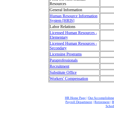
Resources
General Information
Human Resource Information
System [HRIS]
Labor Relations
Licensed Human Resources -
Elementary
Licensed Human Resources -
Secondary
Licensing Programs
Paraprofessionals
Recruitment
Substitute Office
Workers' Compensation
HR Home Page
|
Our Accomplishme
Payroll Department
|
Retirement
|
B
Sched