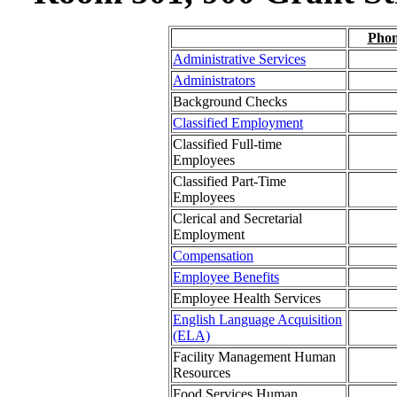
Pho
Administrative Services
Administrators
Background Checks
Classified Employment
Classified Full-time
Employees
Classified Part-Time
Employees
Clerical and Secretarial
Employment
Compensation
Employee Benefits
Employee Health Services
English Language Acquisition
(ELA)
Facility Management Human
Resources
Food Services Human