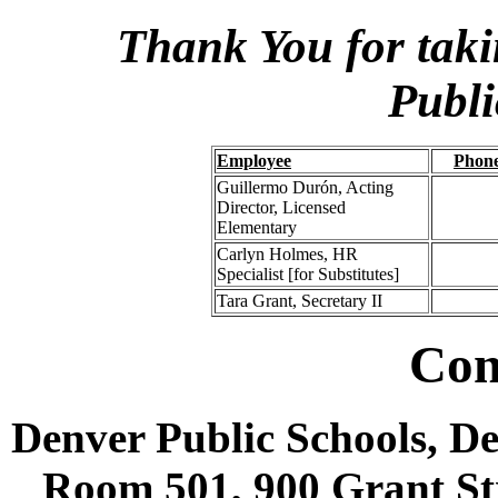
Thank You for taki
Publi
Employee
Phon
Guillermo Durón, Acting
Director, Licensed
Elementary
Carlyn Holmes, HR
Specialist [for Substitutes]
Tara Grant, Secretary II
Con
Denver Public Schools, D
Room 501, 900 Grant Str