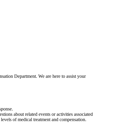
nsation Department. We are here to assist your
sponse.
stions about related events or activities associated
e levels of medical treatment and compensation.