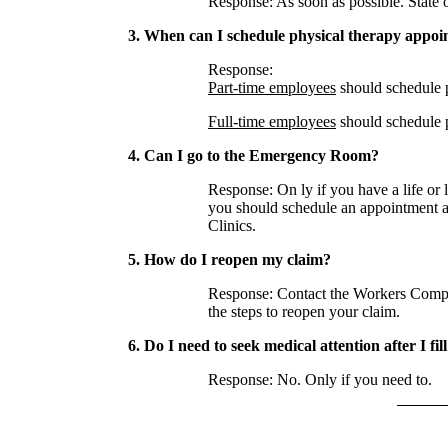
Response: As soon as possible. State of
3. When can I schedule physical therapy appo
Response:
Part-time employees
should schedule p
Full-time employees
should schedule p
4. Can I go to the Emergency Room?
Response: On ly if you have a life or l
you should schedule an appointment a
Clinics.
5. How do I reopen my claim?
Response: Contact the Workers Compen
the steps to reopen your claim.
6. Do I need to seek medical attention after I fil
Response: No. Only if you need to.