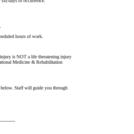
r (4) days of occurrence.
.
scheduled hours of work.
 injury is NOT a life threatening injury
tional Medicine & Rehabilitation
below. Staff will guide you through