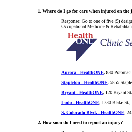
1. Where do I go for care when injured on the 
Response: Go to one of five (5) des
Occupational Medicine & Rehabilitatio
Aurora - HealthONE
, 830 Potomac 
Stapleton - HealthONE
, 5855 Stapl
Bryant - HealthONE
, 120 Bryant S
Lodo - HealthONE
, 1730 Blake St.
S. Colorado Blvd. - HealthONE
, 2
2. How soon do I need to report an injury?