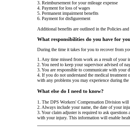
3. Reimbursement for your mileage expense
4. Payment for loss of wages
5. Permanent impairment benefits
6. Payment for disfigurement
Additional benefits are outlined in the Policies a
What responsibilities do you have for yo
During the time it takes for you to recover from yo
1. Any time missed from work as a result of your i
2. You need to keep your supervisor advised of nay 
3. You are responsible to communicate with your d
4. If you do not understand the medical treatment
with any problems you may experience during the 
What else do I need to know?
1. The DPS Workers' Compensation Division will w
2. Always include your name, the date of your inj
3. Your claim adjuster is required to ask questions 
with your injury. This information will enable hea