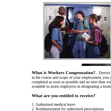
What is Workers Compensation?
- Denver 
in the course and scope of your employment, you are
completed as soon as possible and no later than wit
available to assist employees in designating a treat
What are you entitled to receive?
1. Authorized medical leave
2. Reimbursement for authorized prescriptions