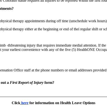
 Colorado statue requires all injuries to be reported within the first fou
intments?
hysical therapy appointments during off time (unschedule work hours)
hysical therapy either at the beginning or end of thei regular shift or 
imb -thfreatening injury that requires immediate medial attention. If the
t your earliest convenience with any of the five (5) HealthONE Occupa
sation Office staff at the phone numbers or email addresses provided 
l out a
First Report of Injury
form?
Click
here
for information on Health Leave Options