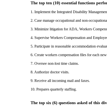
The top ten (10) essential functions perfo
1. Implement the Integrated Disability Managemen
2. Case manage occupational and non-occupational 
3. Minimize litigation for ADA, Workers Compen
4. Supervise Workers Compensation and Employee
5. Participate in reasonable accommodation evaluat
6. Create workers compensation files for each new
7. Oversee non-lost time claims.
8. Authorize doctor visits.
9. Receive all incoming mail and faxes.
10. Prepares quarterly staffing.
The top six (6) questions asked of this div