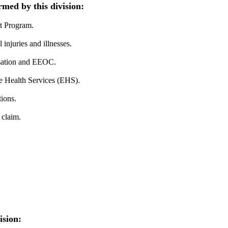
rmed by this division:
t Program.
injuries and illnesses.
sation and EEOC.
 Health Services (EHS).
ions.
 claim.
ision: