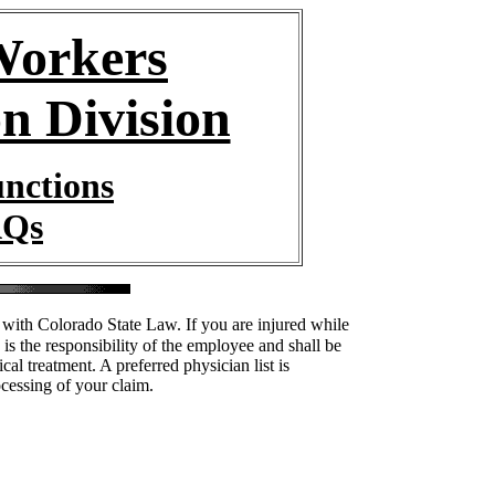
orkers
n Division
unctions
AQs
with Colorado State Law. If you are injured while
is the responsibility of the employee and shall be
al treatment. A preferred physician list is
ocessing of your claim.