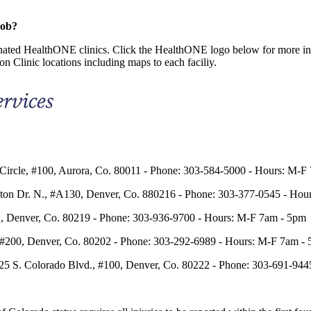
job?
ignated HealthONE clinics. Click the HealthONE logo below for more 
n Clinic locations including maps to each faciliy.
Circle, #100, Aurora, Co. 80011 - Phone: 303-584-5000 - Hours: M-F
eton Dr. N., #A130, Denver, Co. 880216 - Phone: 303-377-0545 - Ho
t., Denver, Co. 80219 - Phone: 303-936-9700 - Hours: M-F 7am - 5pm
, #200, Denver, Co. 80202 - Phone: 303-292-6989 - Hours: M-F 7am -
425 S. Colorado Blvd., #100, Denver, Co. 80222 - Phone: 303-691-94