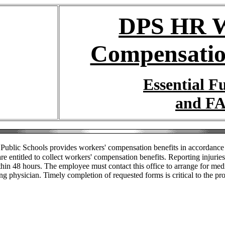
DPS HR W
Compensatio
Essential F
and F
Public Schools provides workers' compensation benefits in accordance 
 entitled to collect workers' compensation benefits. Reporting injuries 
hin 48 hours. The employee must contact this office to arrange for medic
ing physician. Timely completion of requested forms is critical to the pr