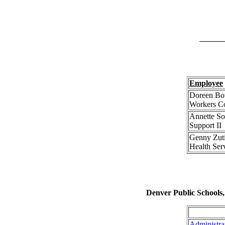
Employee
Doreen Bov
Workers C
Annette So
Support II
Genny Zut
Health Serv
Denver Public Schools
Administra