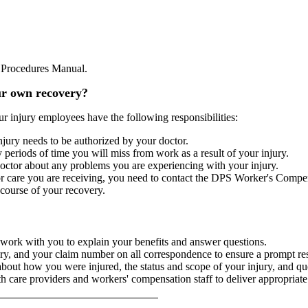
nd Procedures Manual.
ur own recovery?
ur injury employees have the following responsibilities:
njury needs to be authorized by your doctor.
periods of time you will miss from work as a result of your injury.
octor about any problems you are experiencing with your injury.
 or care you are receiving, you need to contact the DPS Worker's Compe
course of your recovery.
ork with you to explain your benefits and answer questions.
ury, and your claim number on all correspondence to ensure a prompt re
about how you were injured, the status and scope of your injury, and que
lth care providers and workers' compensation staff to deliver appropriat