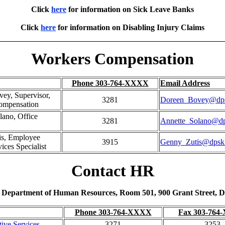
Click
here
for information on Sick Leave Banks
Click
here
for information on Disabling Injury Claims
Workers Compensation
Phone 303-764-XXXX
Email Address
ey, Supervisor,
3281
Doreen_Bovey@dps
ompensation
lano, Office
3281
Annette_Solano@dp
is, Employee
3915
Genny_Zutis@dpsk
ices Specialist
Contact HR
, Department of Human Resources, Room 501, 900 Grant Street, D
Phone 303-764-XXXX
Fax 303-76
tive Services
3271
3253