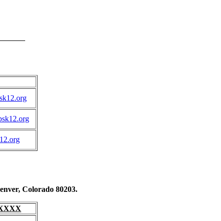
k12.org
sk12.org
12.org
enver, Colorado 80203.
4-XXXX