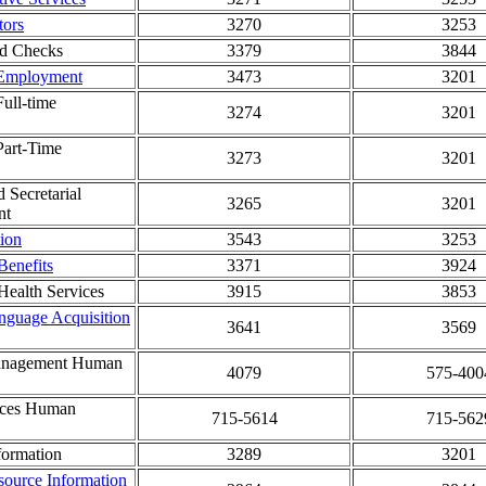
tors
3270
3253
d Checks
3379
3844
 Employment
3473
3201
Full-time
3274
3201
Part-Time
3273
3201
d Secretarial
3265
3201
nt
ion
3543
3253
enefits
3371
3924
ealth Services
3915
3853
nguage Acquisition
3641
3569
Management Human
4079
575-400
ices Human
715-5614
715-562
formation
3289
3201
ource Information