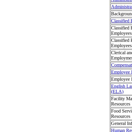
Administra
Backgroun
Classified
Classified 
Employees
Classified 
Employees
Clerical an
Employme
Compensat
Employee B
Employee H
English La
(ELA)
Facility 
Resources
Food Serv
Resources
General In
Human Res