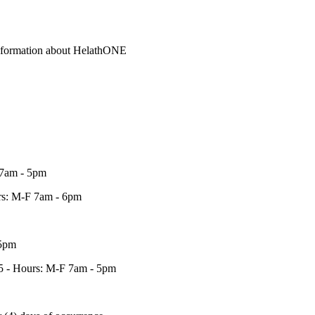
information about HelathONE
 7am - 5pm
urs: M-F 7am - 6pm
 5pm
45 - Hours: M-F 7am - 5pm