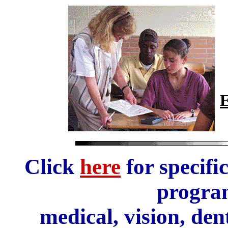
E
Click
here
for specifi
progra
medical, vision, den