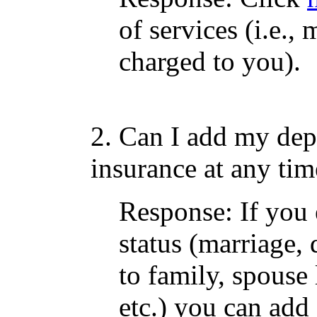
of services (i.e.
charged to you).
2. Can I add my dep
insurance at any tim
Response: If you 
status (marriage, 
to family, spouse 
etc.) you can add