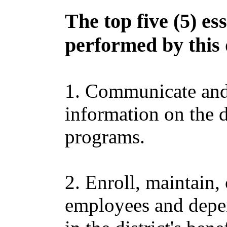
The top five (5) es
performed by this 
1. Communicate and 
information on the di
programs.
2. Enroll, maintain,
employees and depen