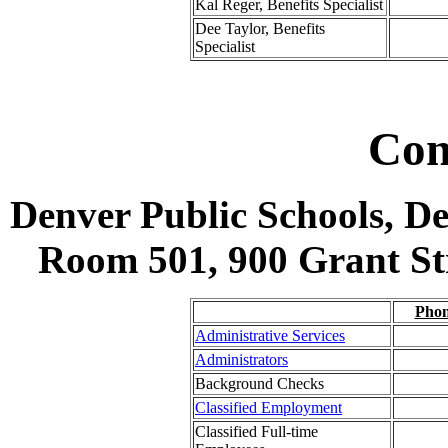
Kal Reger, Benefits Specialist
Dee Taylor, Benefits
Specialist
Con
Denver Public Schools, D
Room 501, 900 Grant Str
Pho
Administrative Services
Administrators
Background Checks
Classified Employment
Classified Full-time