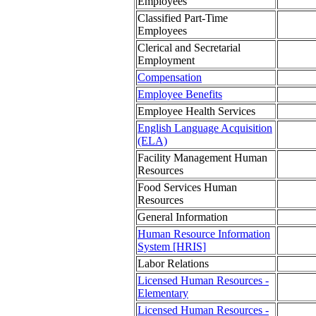
Employees
Classified Part-Time
Employees
Clerical and Secretarial
Employment
Compensation
Employee Benefits
Employee Health Services
English Language Acquisition
(ELA)
Facility Management Human
Resources
Food Services Human
Resources
General Information
Human Resource Information
System [HRIS]
Labor Relations
Licensed Human Resources -
Elementary
Licensed Human Resources -