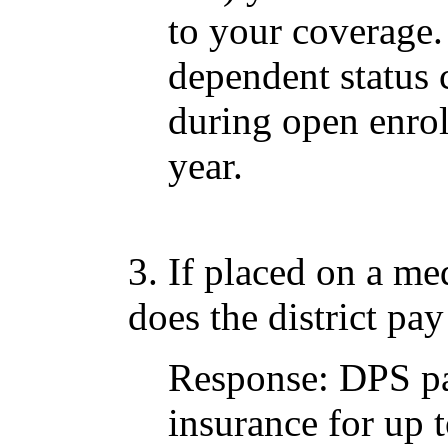
to your coverage.
dependent statu
during open enro
year.
3. If placed on a me
does the district pay
Response: DPS pa
insurance for up 