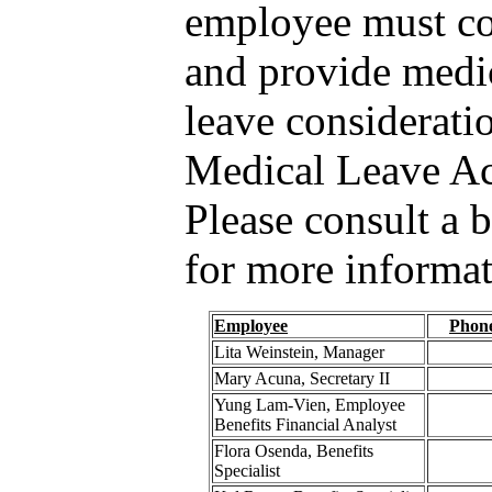
employee must c
and provide medic
leave considerati
Medical Leave A
Please consult a b
for more informat
Employee
Phon
Lita Weinstein, Manager
Mary Acuna, Secretary II
Yung Lam-Vien, Employee
Benefits Financial Analyst
Flora Osenda, Benefits
Specialist