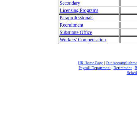
Secondary
Licensing Programs
Paraprofessionals
Recruitment
Substitute Office
Workers' Compensation
HR Home Page
|
Our Accomplishme
Payroll Department
|
Retirement
|
B
Sched