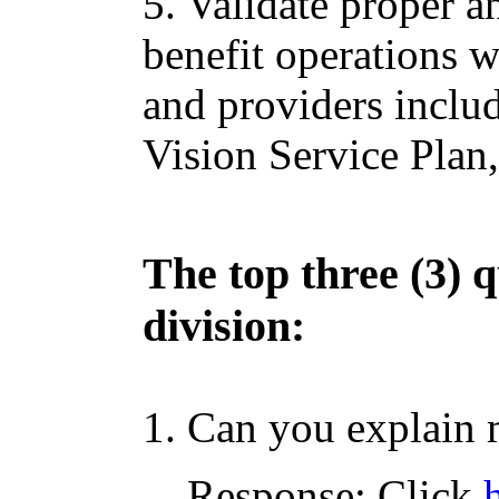
5. Validate proper a
benefit operations w
and providers includ
Vision Service Plan,
The top three (3) q
division:
1. Can you explain 
Response: Click