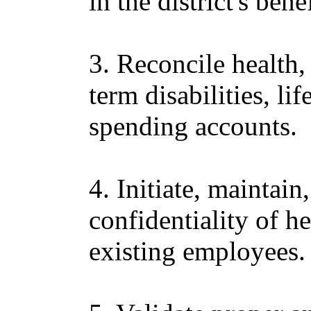
in the district's ben
3. Reconcile health,
term disabilities, li
spending accounts.
4. Initiate, maintain
confidentiality of h
existing employees.