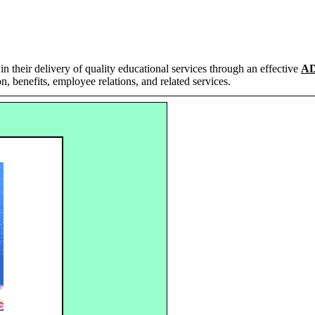
in their delivery of quality educational services through an effective
A
n, benefits, employee relations, and related services.