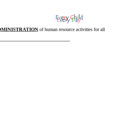
DMINISTRATION
of human resource activities for all