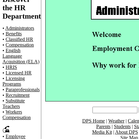
the HR
Department
•
Administrators
•
Benefits
•
Classified HR
•
Compensation
•
English
Language
Acquisition (ELA)
•
HRIS
•
Licensed HR
•
Licensing
Programs
•
Paraprofessionals
•
Recruitment
•
Substitute
Teachers
•
Workers
Compensation
DPS Home
|
Weather
|
Calen
Parents
|
Students
|
St
Media Kit
|
About DPS
•
Employee
Site Map