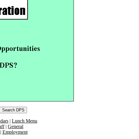
dars
|
Lunch Menu
aff
|
General
|
Employment