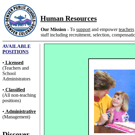
Human Resources
Our Mission
- To
support
and empower
teachers
staff including recruitment, selection, compensatio
AVAILABLE
POSITIONS
•
Licensed
(Teachers and
School
Administrators
•
Classified
(All non-teaching
positions)
•
Administrative
(Management)
Discover