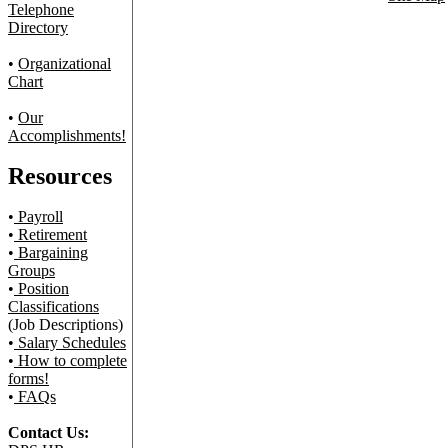
Telephone
Directory
•
Organizational
Chart
•
Our
Accomplishments!
Resources
•
Payroll
•
Retirement
•
Bargaining
Groups
•
Position
Classifications
(Job Descriptions)
•
Salary Schedules
•
How to complete
forms!
•
FAQs
Contact Us: