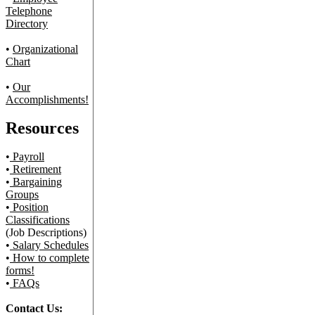
Telephone
Directory
•
Organizational
Chart
•
Our
Accomplishments!
Resources
•
Payroll
•
Retirement
•
Bargaining
Groups
•
Position
Classifications
(Job Descriptions)
•
Salary Schedules
•
How to complete
forms!
•
FAQs
Contact Us: