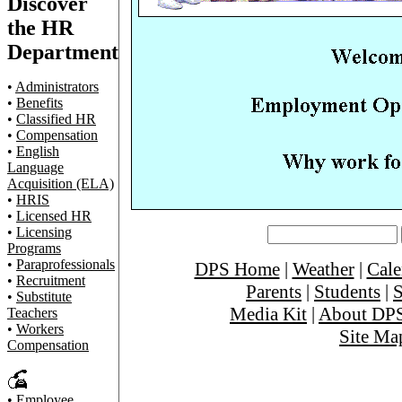
Discover
the HR
Department
•
Administrators
•
Benefits
•
Classified HR
•
Compensation
•
English
Language
Acquisition (ELA)
•
HRIS
•
Licensed HR
•
Licensing
Programs
•
Paraprofessionals
DPS Home
|
Weather
|
Cale
•
Recruitment
Parents
|
Students
|
S
•
Substitute
Media Kit
|
About DP
Teachers
•
Workers
Site Ma
Compensation
•
Employee