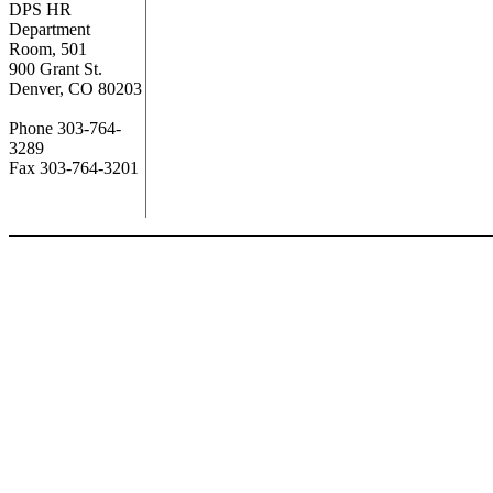
DPS HR
Department
Room, 501
900 Grant St.
Denver, CO 80203
Phone 303-764-
3289
Fax 303-764-3201