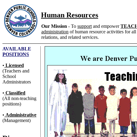
Human Resources
Our Mission
- To
support
and empower
TEAC
administration
of human resource activities for all
relations, and related services.
AVAILABLE
POSITIONS
•
Licensed
(Teachers and
School
Administrators
•
Classified
(All non-teaching
positions)
•
Administrative
(Management)